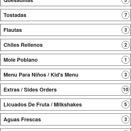
5
Tostadas
7
Flautas
3
Chiles Rellenos
2
Mole Poblano
1
Menu Para Niños / Kid's Menu
3
Extras / Sides Orders
10
Licuados De Fruta / Milkshakes
5
Aguas Frescas
3