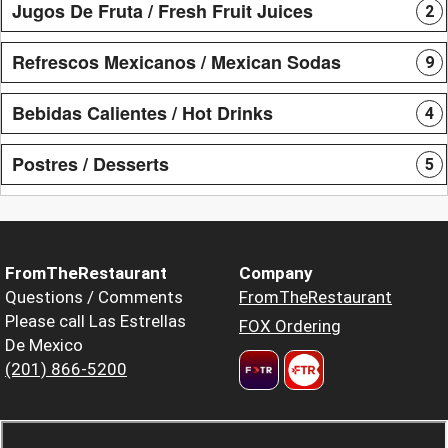
Jugos De Fruta / Fresh Fruit Juices
2
Refrescos Mexicanos / Mexican Sodas
9
Bebidas Calientes / Hot Drinks
4
Postres / Desserts
5
FromTheRestaurant
Company
Questions / Comments
FromTheRestaurant
Please call Las Estrellas
FOX Ordering
De Mexico
(201) 866-5200