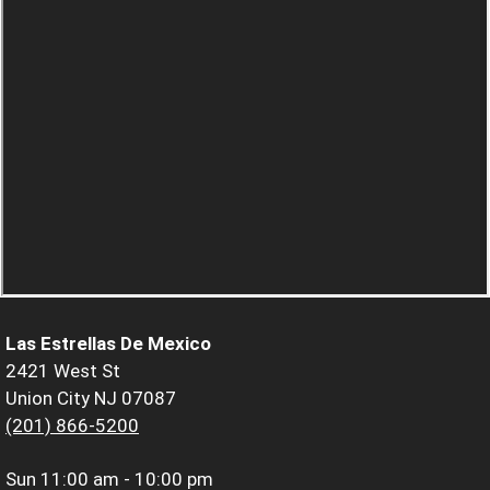
Las Estrellas De Mexico
2421 West St
Union City NJ 07087
(201) 866-5200
Sun
11:00 am - 10:00 pm