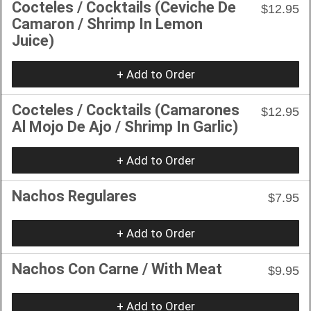
Cocteles / Cocktails (Ceviche De
$12.95
Camaron / Shrimp In Lemon
Juice)
+ Add to Order
Cocteles / Cocktails (Camarones
$12.95
Al Mojo De Ajo / Shrimp In Garlic)
+ Add to Order
Nachos Regulares
$7.95
+ Add to Order
Nachos Con Carne / With Meat
$9.95
+ Add to Order