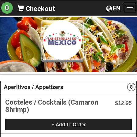
0
EN
Checkout
To
na
Aperitivos / Appetizers
8
Cocteles / Cocktails (Camaron
$12.95
Shrimp)
+ Add to Order