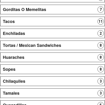
Gorditas O Memelitas
7
Tacos
11
Enchiladas
2
Tortas / Mexican Sandwiches
8
Huaraches
8
Sopes
8
Chilaquiles
3
Tamales
3
Quesadillas