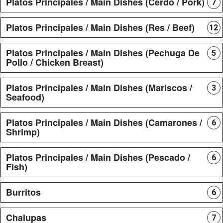
Platos Principales / Main Dishes (Cerdo / Pork)
7
Platos Principales / Main Dishes (Res / Beef)
12
Platos Principales / Main Dishes (Pechuga De
5
Pollo / Chicken Breast)
Platos Principales / Main Dishes (Mariscos /
3
Seafood)
Platos Principales / Main Dishes (Camarones /
6
Shrimp)
Platos Principales / Main Dishes (Pescado /
6
Fish)
Burritos
6
Chalupas
7