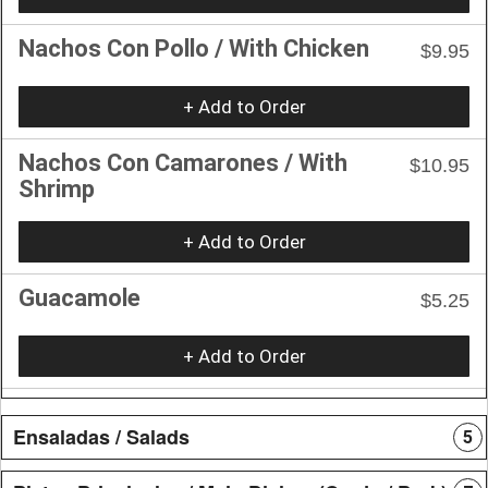
Nachos Con Pollo / With Chicken
$9.95
+ Add to Order
Nachos Con Camarones / With
$10.95
Shrimp
+ Add to Order
Guacamole
$5.25
+ Add to Order
Ensaladas / Salads
5