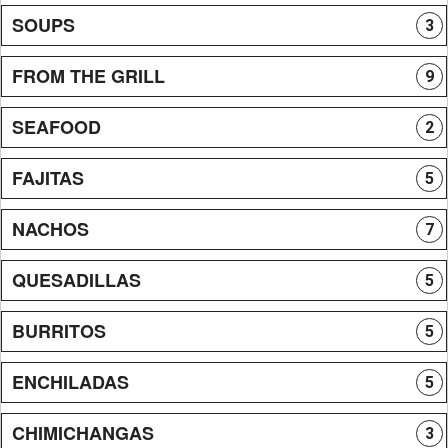
SOUPS
3
FROM THE GRILL
9
SEAFOOD
2
FAJITAS
5
NACHOS
7
QUESADILLAS
5
BURRITOS
5
ENCHILADAS
5
CHIMICHANGAS
3