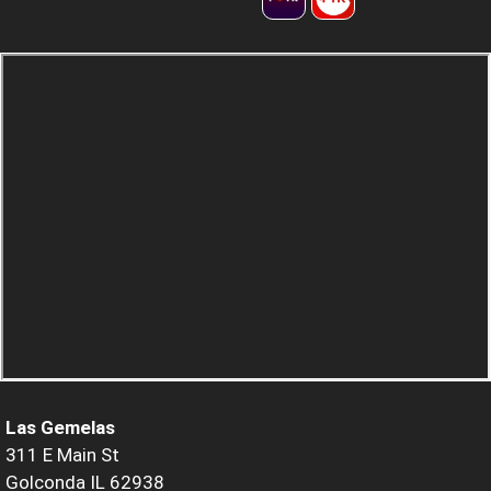
Las Gemelas
311 E Main St
Golconda IL 62938