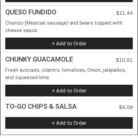
QUESO FUNDIDO
$11.44
Chorizo (Mexican sausage) and beans topped with
cheese sauce.
+ Add to Order
CHUNKY GUACAMOLE
$10.91
Fresh avocado, cilantro, tomatoes, Onion, jalapeños,
and squeezed lime.
+ Add to Order
TO-GO CHIPS & SALSA
$4.09
+ Add to Order