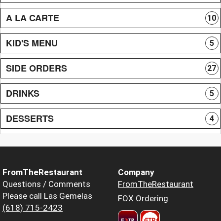
A LA CARTE
10
KID'S MENU
5
SIDE ORDERS
27
DRINKS
5
DESSERTS
4
FromTheRestaurant
Company
Questions / Comments
FromTheRestaurant
Please call Las Gemelas
FOX Ordering
(618) 715-2423