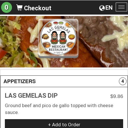
0
EN
Checkout
To
na
APPETIZERS
4
LAS GEMELAS DIP
$9.86
Ground beef and pico de gallo topped with cheese
sauce.
+ Add to Order