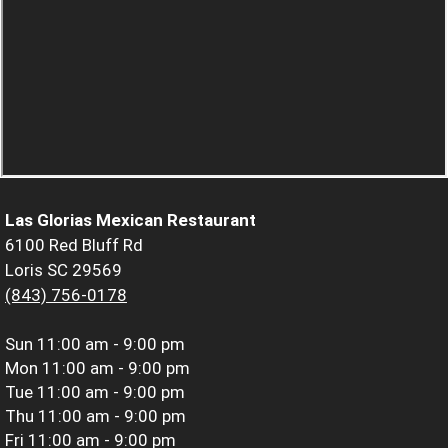
Las Glorias Mexican Restaurant
6100 Red Bluff Rd
Loris SC 29569
(843) 756-0178
Sun
11:00 am - 9:00 pm
Mon
11:00 am - 9:00 pm
Tue
11:00 am - 9:00 pm
Thu
11:00 am - 9:00 pm
Fri
11:00 am - 9:00 pm