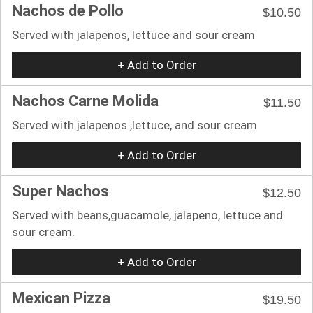
Nachos de Pollo
$10.50
Served with jalapenos, lettuce and sour cream
+ Add to Order
Nachos Carne Molida
$11.50
Served with jalapenos ,lettuce, and sour cream
+ Add to Order
Super Nachos
$12.50
Served with beans,guacamole, jalapeno, lettuce and
sour cream.
+ Add to Order
Mexican Pizza
$19.50