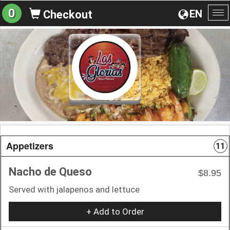
0
EN
Checkout
To
na
Appetizers
11
Nacho de Queso
$8.95
Served with jalapenos and lettuce
+ Add to Order