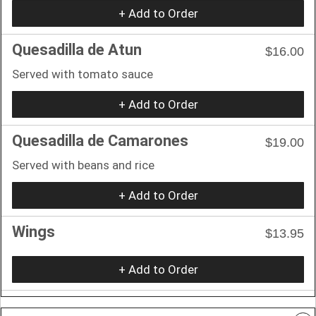
+ Add to Order
Quesadilla de Atun
$16.00
Served with tomato sauce
+ Add to Order
Quesadilla de Camarones
$19.00
Served with beans and rice
+ Add to Order
Wings
$13.95
+ Add to Order