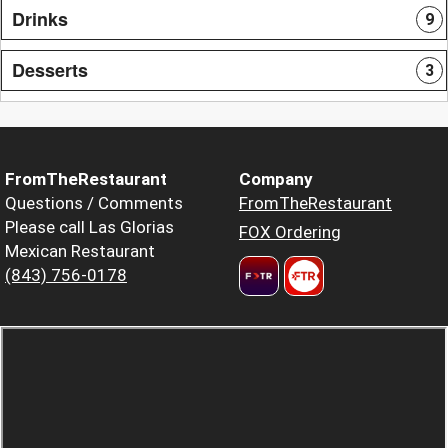
Drinks
9
Desserts
3
FromTheRestaurant
Company
Questions / Comments
FromTheRestaurant
Please call Las Glorias
FOX Ordering
Mexican Restaurant
(843) 756-0178