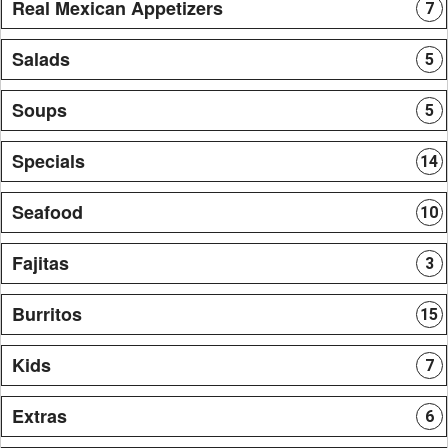
Real Mexican Appetizers
7
Salads
5
Soups
5
Specials
14
Seafood
10
Fajitas
3
Burritos
15
Kids
7
Extras
6