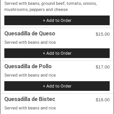
Served with beans, ground beef, tomato, onions,
mushrooms, peppers and cheese
+ Add to Order
Quesadilla de Queso
$15.00
Served with beans and rice
+ Add to Order
Quesadilla de Pollo
$17.00
Served with beans and rice
+ Add to Order
Quesadilla de Bistec
$18.00
Served with beans and rice