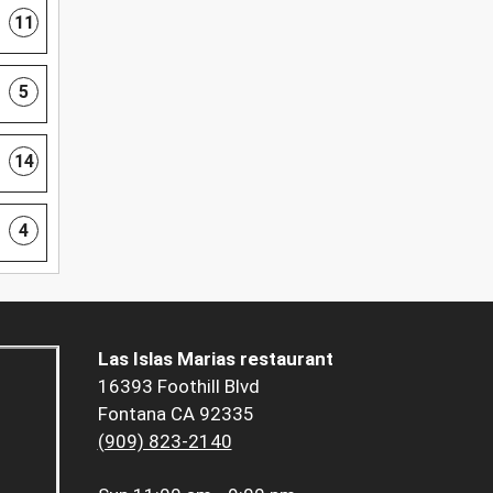
11
5
14
4
Las Islas Marias restaurant
16393 Foothill Blvd
Fontana CA 92335
(909) 823-2140