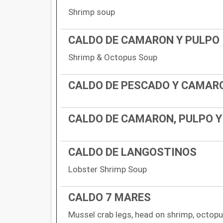
Shrimp soup
CALDO DE CAMARON Y PULPO
Shrimp & Octopus Soup
CALDO DE PESCADO Y CAMAR
CALDO DE CAMARON, PULPO 
CALDO DE LANGOSTINOS
Lobster Shrimp Soup
CALDO 7 MARES
Mussel crab legs, head on shrimp, octopus