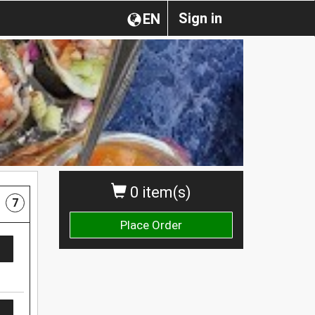
Sign in
EN
0 item(s)
7
Place Order