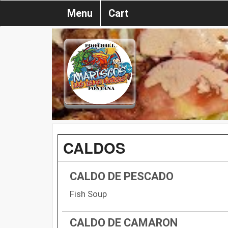
Menu
Cart
CALDOS
CALDO DE PESCADO
Fish Soup
CALDO DE CAMARON