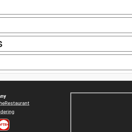
S
ny
heRestaurant
dering