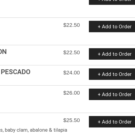
$22.50
+ Add to Order
ON
$22.50
+ Add to Order
Y PESCADO
$24.00
+ Add to Order
$26.00
+ Add to Order
$25.50
+ Add to Order
, baby clam, abalone & tilapia