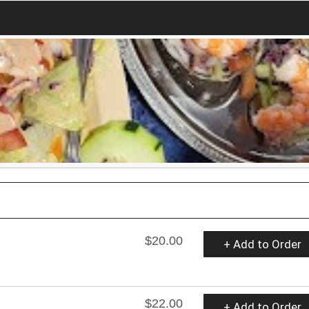
$20.00
+ Add to Order
$22.00
+ Add to Order