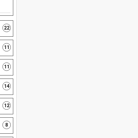
22
11
11
14
12
8