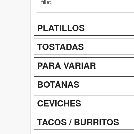
fillet.
PLATILLOS
TOSTADAS
PARA VARIAR
BOTANAS
CEVICHES
TACOS / BURRITOS