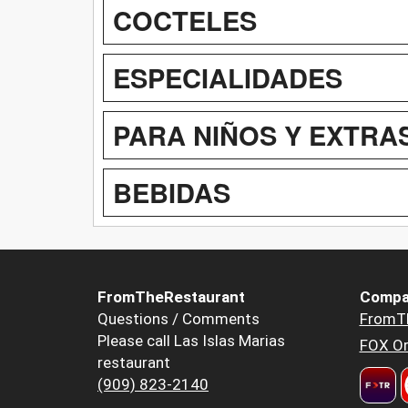
COCTELES
ESPECIALIDADES
PARA NIÑOS Y EXTRA
BEBIDAS
FromTheRestaurant
Compa
Questions / Comments
FromT
Please call Las Islas Marias
FOX Or
restaurant
(909) 823-2140