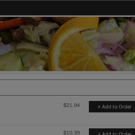
s
$21.94
+ Add to Order
$10.39
+ Add to Order