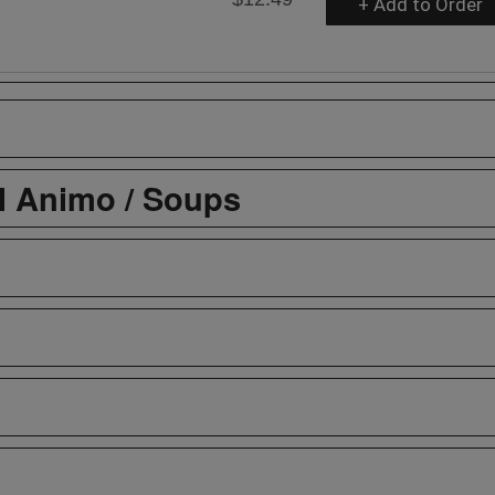
+ Add to Order
l Animo / Soups