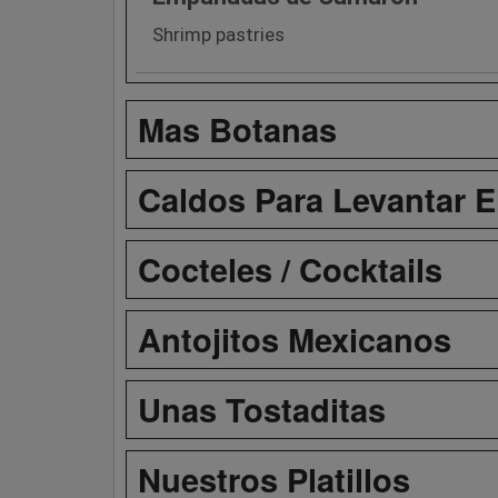
Shrimp pastries
Mas Botanas
Caldos Para Levantar E
Cocteles / Cocktails
Antojitos Mexicanos
Unas Tostaditas
Nuestros Platillos