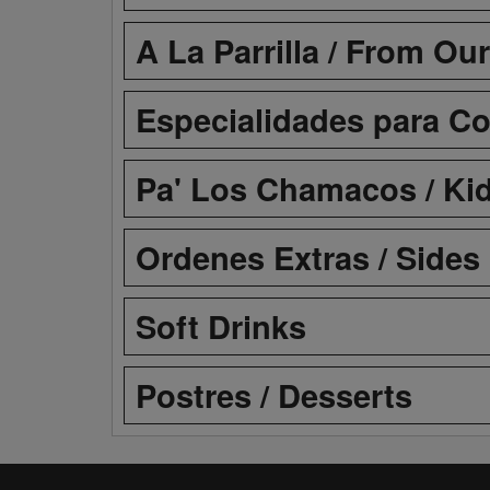
A La Parrilla / From Our
Especialidades para Com
Pa' Los Chamacos / Ki
Ordenes Extras / Sides
Soft Drinks
Postres / Desserts