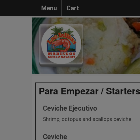
Menu
Cart
Para Empezar / Starter
Ceviche Ejecutivo
Shrimp, octopus and scallops ceviche
Ceviche