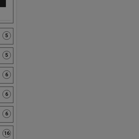
5
5
6
6
6
16