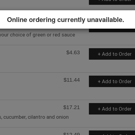
Online ordering currently unavailable.
$19.84
+ Add to Order
your choice of green or red sauce
$4.63
+ Add to Order
$11.44
+ Add to Order
$17.21
+ Add to Order
, cucumber, cilantro and onion
$12.49