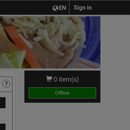
Sign in
EN
0 item(s)
7
Offline