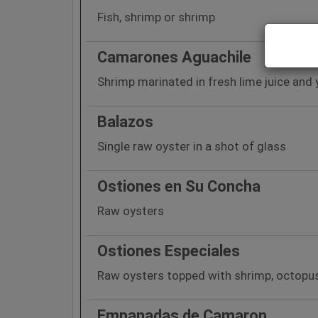
Fish, shrimp or shrimp
Camarones Aguachile
Shrimp marinated in fresh lime juice and 
Balazos
Single raw oyster in a shot of glass
Ostiones en Su Concha
Raw oysters
Ostiones Especiales
Raw oysters topped with shrimp, octopus
Empanadas de Camaron