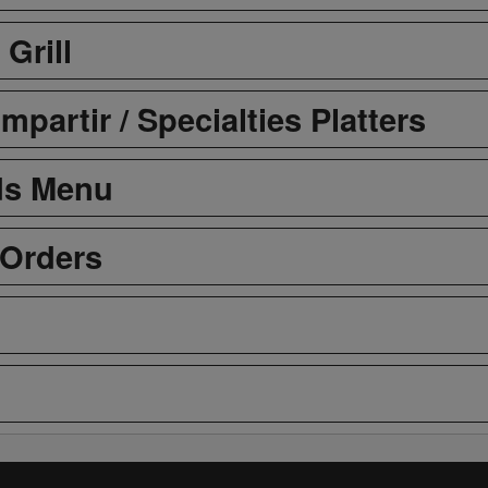
 Grill
partir / Specialties Platters
ds Menu
 Orders