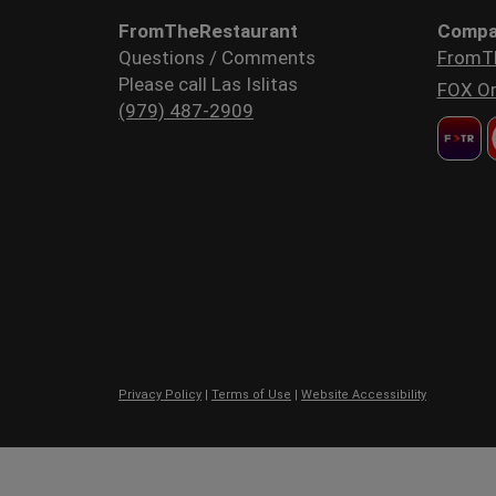
FromTheRestaurant
Compa
Questions / Comments
FromT
Please call Las Islitas
FOX Or
(979) 487-2909
Privacy Policy
|
Terms of Use
|
Website Accessibility