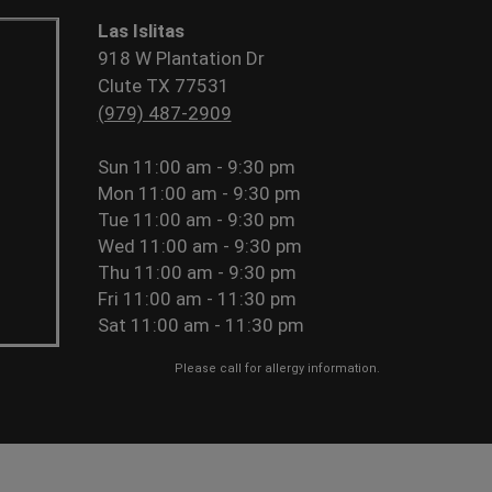
Las Islitas
918 W Plantation Dr
Clute TX 77531
(979) 487-2909
Sun
11:00 am - 9:30 pm
Mon
11:00 am - 9:30 pm
Tue
11:00 am - 9:30 pm
Wed
11:00 am - 9:30 pm
Thu
11:00 am - 9:30 pm
Fri
11:00 am - 11:30 pm
Sat
11:00 am - 11:30 pm
Please call for allergy information.