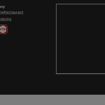
ny
heRestaurant
dering