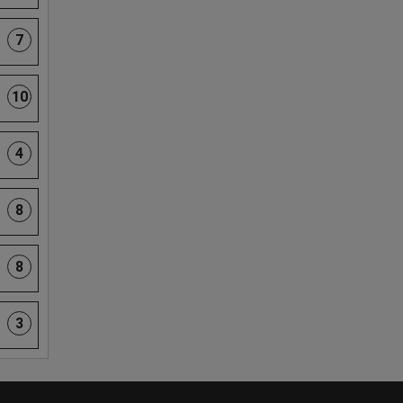
7
10
4
8
8
3