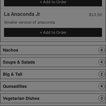
+ Add to Order
La Anaconda Jr
$13.50
Smaller version of anaconda.
+ Add to Order
Nachos
6
Soups & Salads
4
Big & Tall
2
Quesadillas
4
Vegetarian Dishes
3