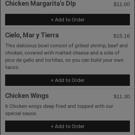
Chicken Margarita's DIp
$11.00
+ Add to Order
Cielo, Mar y Tierra
$15.16
This delicious bowl consist of grilled shrimp, beef and
chicken, covered with melted cheese and a side of
pico de gallo and tortillas, so you can build your own
tacos.
+ Add to Order
Chicken Wings
$11.30
6 Chicken wings deep fried and topped with our
special sauce.
+ Add to Order