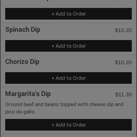
+ Add to Order
Spinach Dip
$10.20
+ Add to Order
Chorizo Dip
$10.20
+ Add to Order
Margarita's Dip
$11.30
Ground beef and beans topped with cheese dip and
pico de gallo.
+ Add to Order