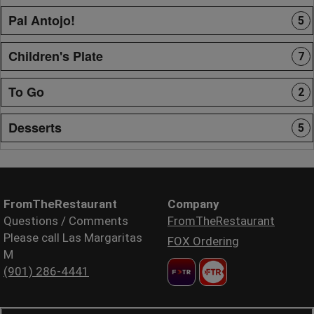
Pal Antojo!
5
Children's Plate
7
To Go
2
Desserts
5
FromTheRestaurant
Company
Questions / Comments
FromTheRestaurant
Please call Las Margaritas
FOX Ordering
M
(901) 286-4441