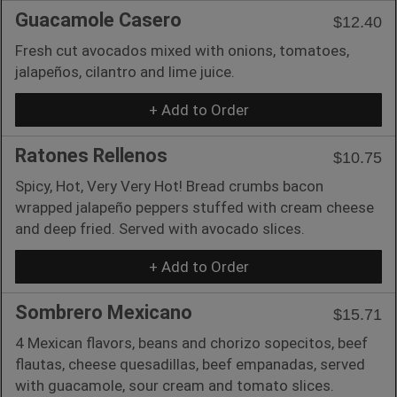
Guacamole Casero
$12.40
Fresh cut avocados mixed with onions, tomatoes,
jalapeños, cilantro and lime juice.
+ Add to Order
Ratones Rellenos
$10.75
Spicy, Hot, Very Very Hot! Bread crumbs bacon
wrapped jalapeño peppers stuffed with cream cheese
and deep fried. Served with avocado slices.
+ Add to Order
Sombrero Mexicano
$15.71
4 Mexican flavors, beans and chorizo sopecitos, beef
flautas, cheese quesadillas, beef empanadas, served
with guacamole, sour cream and tomato slices.