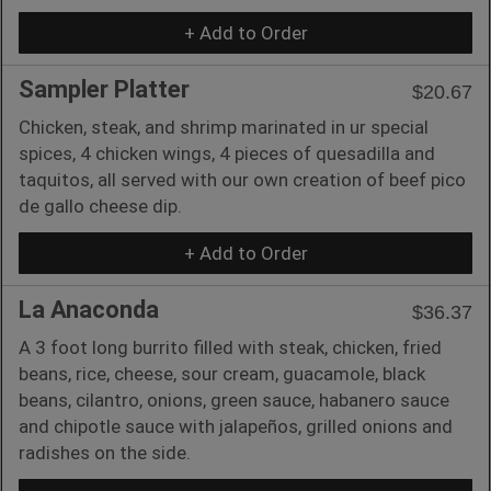
+ Add to Order
Sampler Platter
$20.67
Chicken, steak, and shrimp marinated in ur special
spices, 4 chicken wings, 4 pieces of quesadilla and
taquitos, all served with our own creation of beef pico
de gallo cheese dip.
+ Add to Order
La Anaconda
$36.37
A 3 foot long burrito filled with steak, chicken, fried
beans, rice, cheese, sour cream, guacamole, black
beans, cilantro, onions, green sauce, habanero sauce
and chipotle sauce with jalapeños, grilled onions and
radishes on the side.