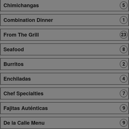
Chimichangas
5
Combination Dinner
1
From The Grill
23
Seafood
8
Burritos
2
Enchiladas
4
Chef Specialties
7
Fajitas Auténticas
9
De la Calle Menu
9