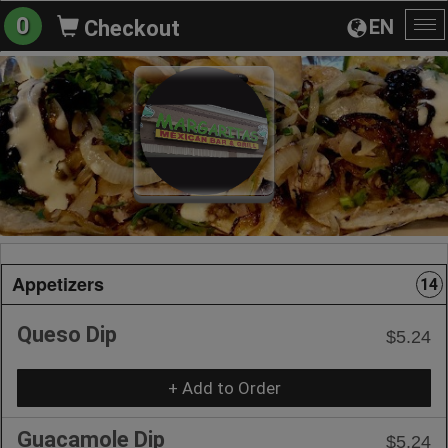
0
EN
Checkout
To
na
Appetizers
14
Queso Dip
$5.24
+ Add to Order
Guacamole Dip
$5.24