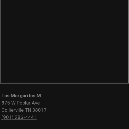
Las Margaritas M
875 W Poplar Ave
Collierville TN 38017
(901) 286-4441