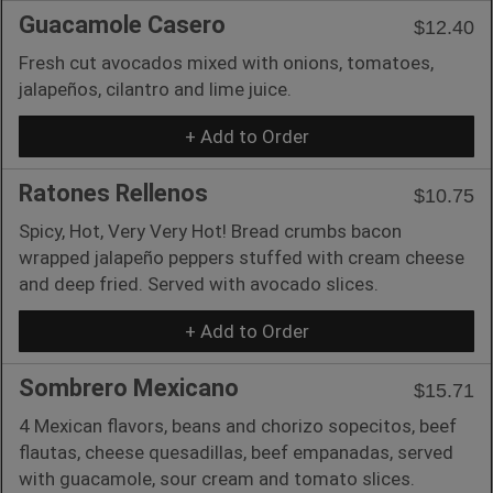
Guacamole Casero
$12.40
Fresh cut avocados mixed with onions, tomatoes,
jalapeños, cilantro and lime juice.
+ Add to Order
Ratones Rellenos
$10.75
Spicy, Hot, Very Very Hot! Bread crumbs bacon
wrapped jalapeño peppers stuffed with cream cheese
and deep fried. Served with avocado slices.
+ Add to Order
Sombrero Mexicano
$15.71
4 Mexican flavors, beans and chorizo sopecitos, beef
flautas, cheese quesadillas, beef empanadas, served
with guacamole, sour cream and tomato slices.