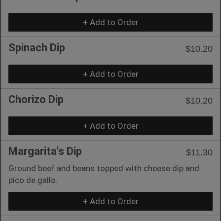
+ Add to Order
Spinach Dip
$10.20
+ Add to Order
Chorizo Dip
$10.20
+ Add to Order
Margarita's Dip
$11.30
Ground beef and beans topped with cheese dip and
pico de gallo.
+ Add to Order