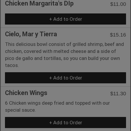
Chicken Margarita's DIp
$11.00
+ Add to Order
Cielo, Mar y Tierra
$15.16
This delicious bowl consist of grilled shrimp, beef and
chicken, covered with melted cheese and a side of
pico de gallo and tortillas, so you can build your own
tacos.
+ Add to Order
Chicken Wings
$11.30
6 Chicken wings deep fried and topped with our
special sauce.
+ Add to Order