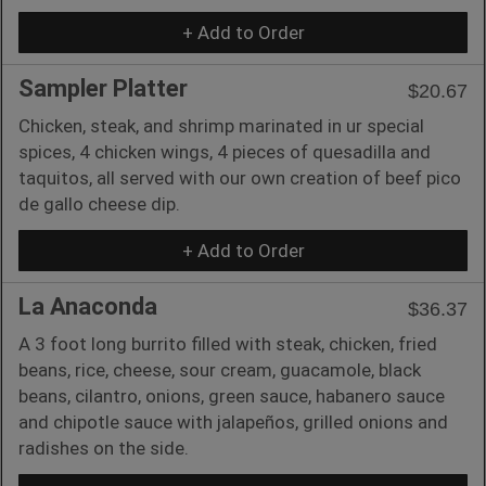
+ Add to Order
Sampler Platter
$20.67
Chicken, steak, and shrimp marinated in ur special
spices, 4 chicken wings, 4 pieces of quesadilla and
taquitos, all served with our own creation of beef pico
de gallo cheese dip.
+ Add to Order
La Anaconda
$36.37
A 3 foot long burrito filled with steak, chicken, fried
beans, rice, cheese, sour cream, guacamole, black
beans, cilantro, onions, green sauce, habanero sauce
and chipotle sauce with jalapeños, grilled onions and
radishes on the side.