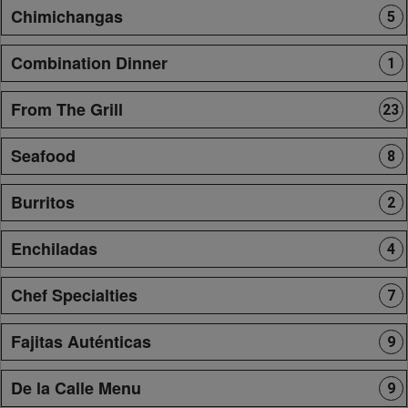
Chimichangas
5
Combination Dinner
1
From The Grill
23
Seafood
8
Burritos
2
Enchiladas
4
Chef Specialties
7
Fajitas Auténticas
9
De la Calle Menu
9