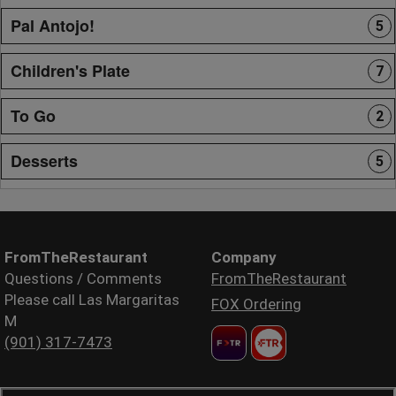
Pal Antojo!
5
Children's Plate
7
To Go
2
Desserts
5
FromTheRestaurant
Company
Questions / Comments
FromTheRestaurant
Please call Las Margaritas
FOX Ordering
M
(901) 317-7473