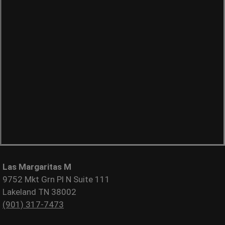
Las Margaritas M
9752 Mkt Grn Pl N Suite 111
Lakeland TN 38002
(901) 317-7473