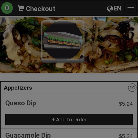
0
EN
Checkout
To
na
Appetizers
14
Queso Dip
$5.24
+ Add to Order
Guacamole Dip
$5.24