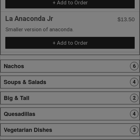
+ Add to Order
La Anaconda Jr
$13.50
Smaller version of anaconda.
+ Add to Order
Nachos
6
Soups & Salads
4
Big & Tall
2
Quesadillas
4
Vegetarian Dishes
3