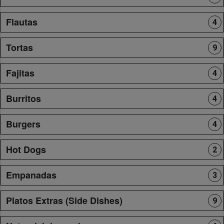
Flautas
4
Tortas
9
Fajitas
4
Burritos
4
Burgers
4
Hot Dogs
2
Empanadas
3
Platos Extras (Side Dishes)
9