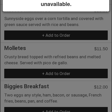
unavailable.
Huevos Rancheros
$13.00
Sunnyside eggs over a corn tortilla and covered with
green sauce served with rice and beans.
+ Add to Order
Molletes
$11.50
Crusty bread topped with refried beans and melted
cheese. Served with pico de gallo.
+ Add to Order
Biggies Breakfast
$12.00
Two eggs any style, ham, bacon, or sausage, French
fries, beans, pan, and coffee.
+ Add to Order