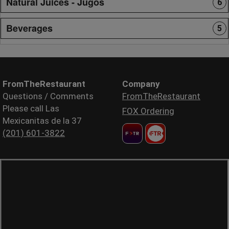
Natural Juices - Jugos
6
Beverages
5
FromTheRestaurant
Company
Questions / Comments
FromTheRestaurant
Please call Las
FOX Ordering
Mexicanitas de la 37
(201) 601-3822