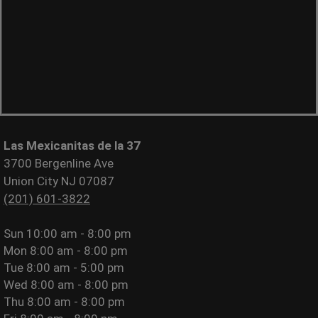
Las Mexicanitas de la 37
3700 Bergenline Ave
Union City NJ 07087
(201) 601-3822
Sun
10:00 am - 8:00 pm
Mon
8:00 am - 8:00 pm
Tue
8:00 am - 5:00 pm
Wed
8:00 am - 8:00 pm
Thu
8:00 am - 8:00 pm