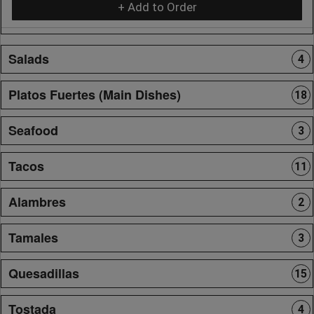
+ Add to Order
Salads
4
Platos Fuertes (Main Dishes)
18
Seafood
3
Tacos
11
Alambres
2
Tamales
3
Quesadillas
15
Tostada
4