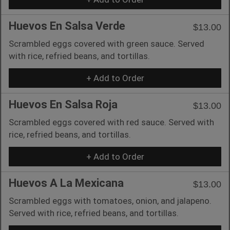
Huevos En Salsa Verde
$13.00
Scrambled eggs covered with green sauce. Served
with rice, refried beans, and tortillas.
+ Add to Order
Huevos En Salsa Roja
$13.00
Scrambled eggs covered with red sauce. Served with
rice, refried beans, and tortillas.
+ Add to Order
Huevos A La Mexicana
$13.00
Scrambled eggs with tomatoes, onion, and jalapeno.
Served with rice, refried beans, and tortillas.