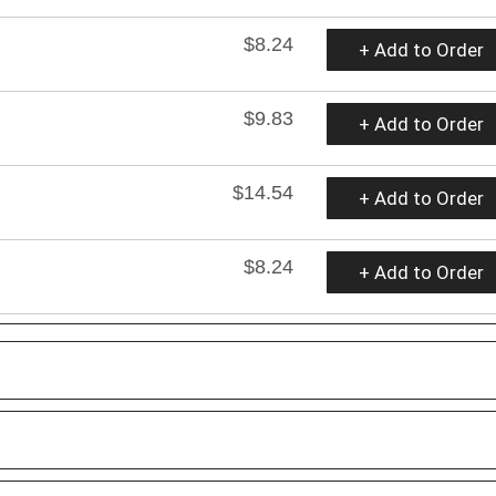
$8.24
+ Add to Order
$9.83
+ Add to Order
$14.54
+ Add to Order
$8.24
+ Add to Order