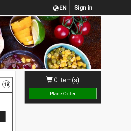
Sign in
EN
0 item(s)
19
Place Order