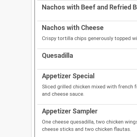
Nachos with Beef and Refried 
Nachos with Cheese
Crispy tortilla chips generously topped 
Quesadilla
Appetizer Special
Sliced grilled chicken mixed with french f
and cheese sauce.
Appetizer Sampler
One cheese quesadilla, two chicken wing
cheese sticks and two chicken flautas.