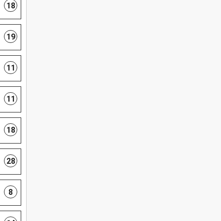
18
19
11
11
18
28
8