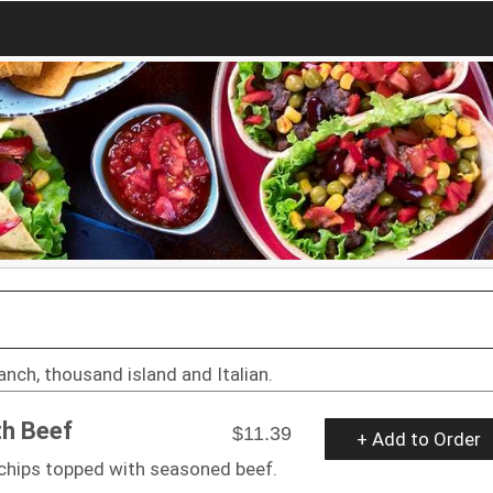
anch, thousand island and Italian.
th Beef
$11.39
+ Add to Order
a chips topped with seasoned beef.