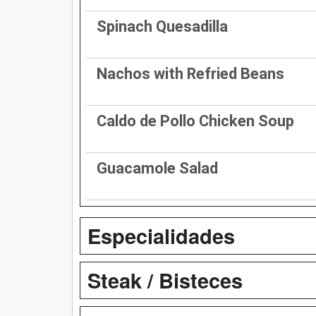
Spinach Quesadilla
Nachos with Refried Beans
Caldo de Pollo Chicken Soup
Guacamole Salad
Especialidades
Steak / Bisteces