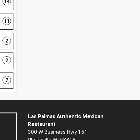
14
11
2
2
7
Las Palmas Authentic Mexican
Restaurant
300 W Business Hwy 151
Platteville WI 53818