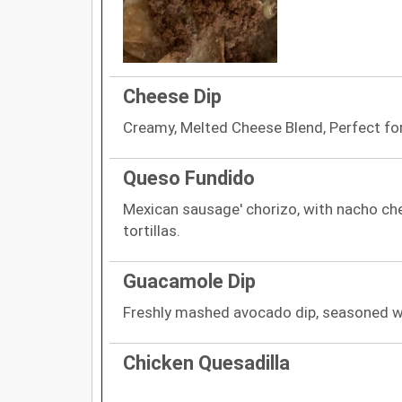
Cheese Dip
Creamy, Melted Cheese Blend, Perfect for
Queso Fundido
Mexican sausage' chorizo, with nacho che
tortillas.
Guacamole Dip
Freshly mashed avocado dip, seasoned wi
Chicken Quesadilla