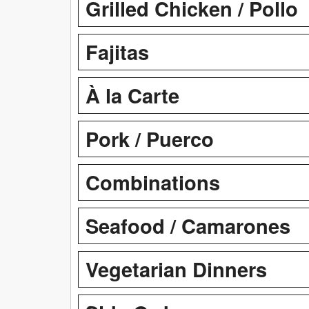
Grilled Chicken / Pollo
Fajitas
À la Carte
Pork / Puerco
Combinations
Seafood / Camarones
Vegetarian Dinners