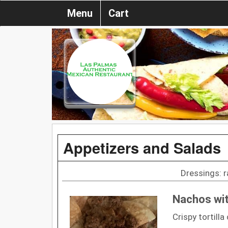
Menu
Cart
Appetizers and Salads
Dressings: r
Nachos wi
Crispy tortill