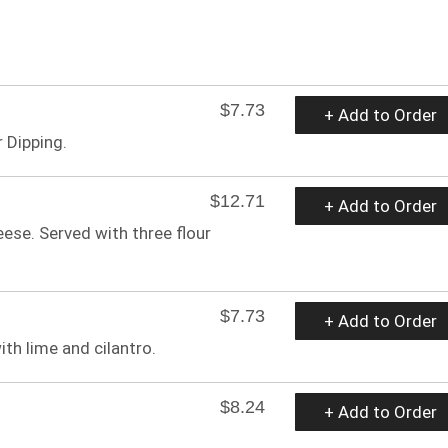
$7.73
+ Add to Order
 Dipping.
$12.71
+ Add to Order
ese. Served with three flour
$7.73
+ Add to Order
th lime and cilantro.
$8.24
+ Add to Order