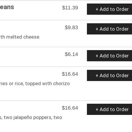
Beans
$11.39
+ Add to Order
$9.83
+ Add to Order
with melted cheese.
$6.14
+ Add to Order
$16.64
+ Add to Order
ries or rice, topped with chorizo
$16.64
+ Add to Order
s, two jalapeño poppers, two