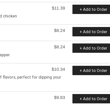
$11.39
+ Add to Order
ed chicken
$8.24
+ Add to Order
$8.24
+ Add to Order
epper.
$10.34
+ Add to Order
 flavors, perfect for dipping your
$9.83
+ Add to Order