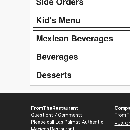
Side Orders
Kid's Menu
Mexican Beverages
Beverages
Desserts
FromTheRestaurant
Compa
Questions / Comments
FromT
Please call Las Palmas Authentic
FOX Or
Mexican Restaurant