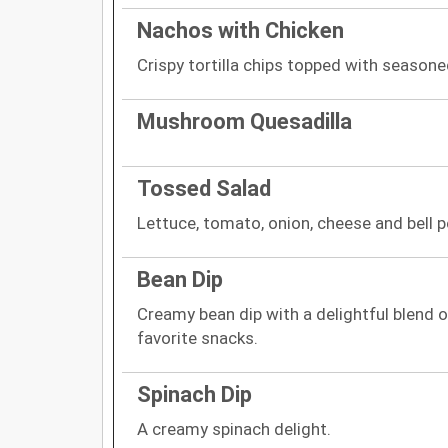
Nachos with Chicken
Crispy tortilla chips topped with season
Mushroom Quesadilla
Tossed Salad
Lettuce, tomato, onion, cheese and bell p
Bean Dip
Creamy bean dip with a delightful blend of
favorite snacks.
Spinach Dip
A creamy spinach delight.