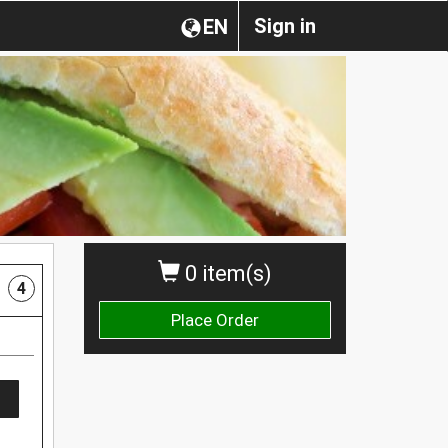
Sign in
EN
0 item(s)
4
Place Order