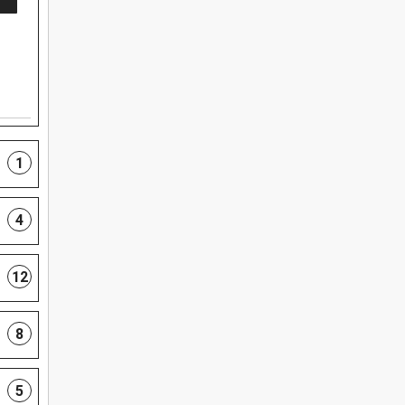
1
4
12
8
5