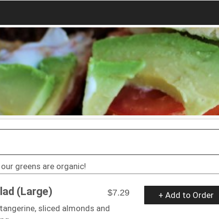
l our greens are organic!
lad (Large)
$7.29
+ Add to Order
tangerine, sliced almonds and