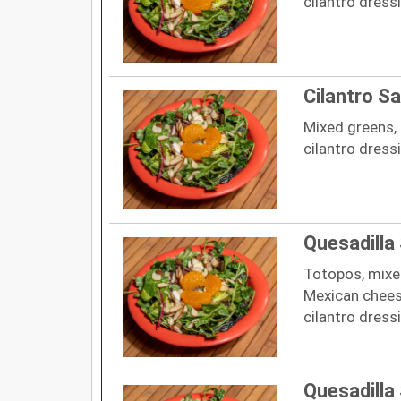
cilantro dress
Cilantro Sa
Mixed greens, 
cilantro dress
Quesadilla
Totopos, mixed
Mexican cheese
cilantro dress
Quesadilla 