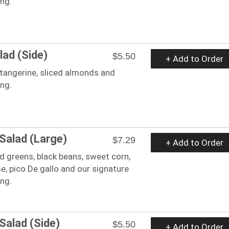
ing.
lad (Side)
$5.50
+ Add to Order
tangerine, sliced almonds and
ing.
 Salad (Large)
$7.29
+ Add to Order
 greens, black beans, sweet corn,
, pico De gallo and our signature
ing.
Salad (Side)
$5.50
+ Add to Order