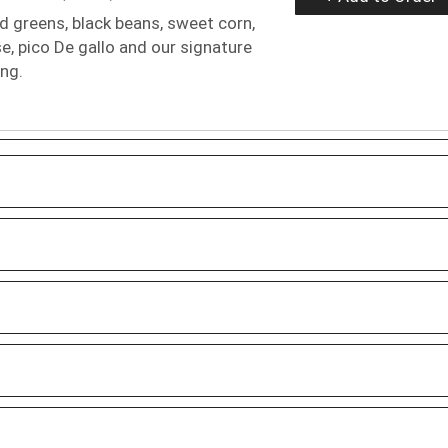
 greens, black beans, sweet corn,
, pico De gallo and our signature
ing.