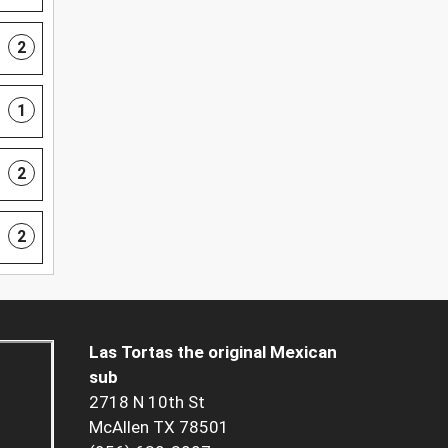
2
1
2
2
Las Tortas the original Mexican
sub
2718 N 10th St
McAllen TX 78501