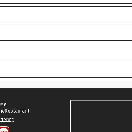
ny
heRestaurant
dering