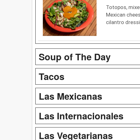
Totopos, mixed
Mexican cheese
cilantro dress
Soup of The Day
Tacos
Las Mexicanas
Las Internacionales
Las Vegetarianas