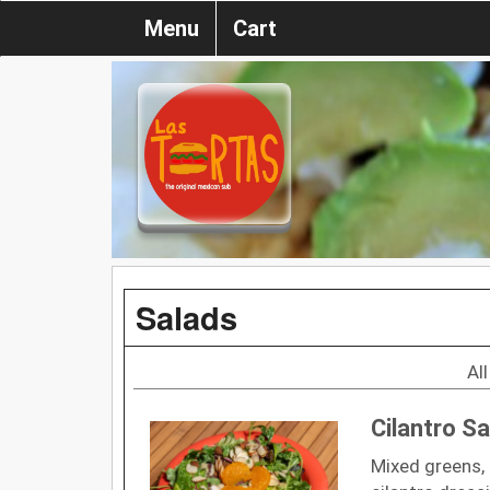
Menu
Cart
Salads
Al
Cilantro Sa
Mixed greens, 