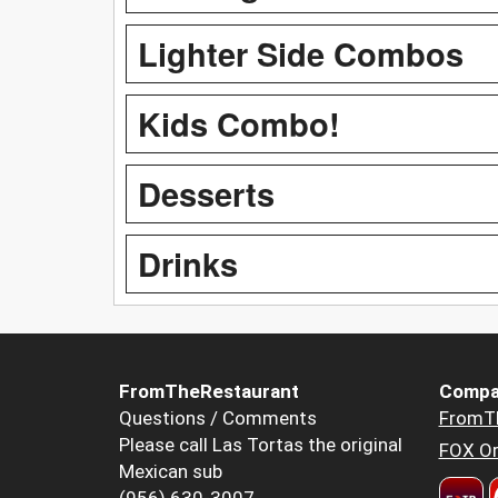
Lighter Side Combos
Kids Combo!
Desserts
Drinks
FromTheRestaurant
Compa
Questions / Comments
FromT
Please call Las Tortas the original
FOX Or
Mexican sub
(956) 630-3007