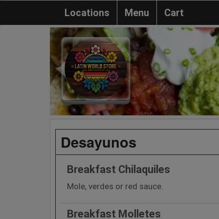
Locations
Menu
Cart
Desayunos
Breakfast Chilaquiles
Mole, verdes or red sauce.
Breakfast Molletes