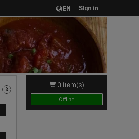
Sign in
EN
0 item(s)
3
Offline