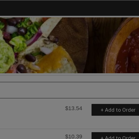
$13.54
+ Add to Order
$10.39
+ Add to Order