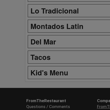
Lo Tradicional
Montados Latin
Del Mar
Tacos
Kid's Menu
FromTheRestaurant
Compa
Questions / Comments
FromT