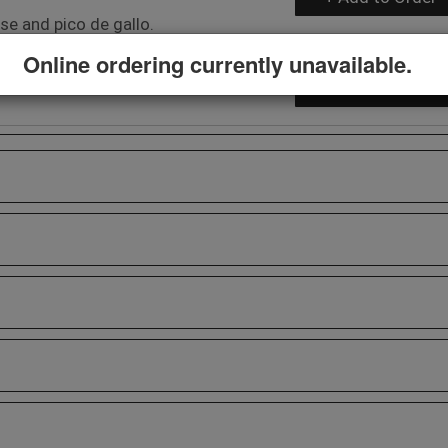
e and pico de gallo.
Online ordering currently unavailable.
$8.29
+ Add to Order