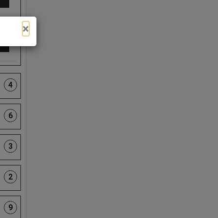
×
4
6
3
2
9