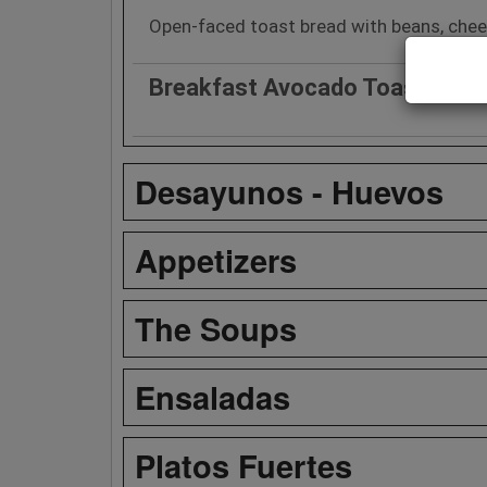
Open-faced toast bread with beans, chees
Breakfast Avocado Toast
Desayunos - Huevos
Appetizers
The Soups
Ensaladas
Platos Fuertes