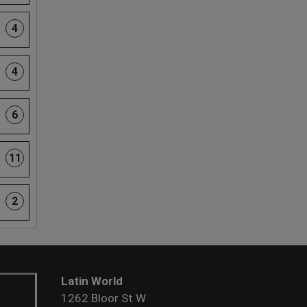
4
4
6
11
2
Latin World
1262 Bloor St W