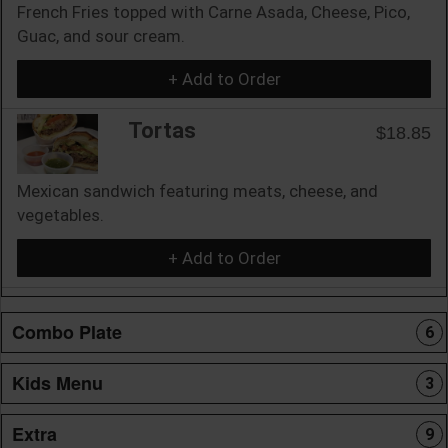
French Fries topped with Carne Asada, Cheese, Pico,
Guac, and sour cream.
+ Add to Order
Tortas
$18.85
Mexican sandwich featuring meats, cheese, and
vegetables.
+ Add to Order
Combo Plate
6
Kids Menu
3
Extra
9