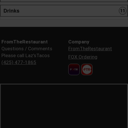
Drinks
11
FromTheRestaurant
Company
Questions / Comments
FromTheRestaurant
Please call Laz'sTacos
FOX Ordering
(425) 477-1865