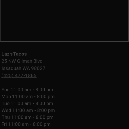
Laz'sTacos
25 NW Gilman Blvd
Issaquah WA 98027
(425) 477-1865
Sun
11:00 am - 8:00 pm
Mon
11:00 am - 8:00 pm
Tue
11:00 am - 8:00 pm
Wed
11:00 am - 8:00 pm
Thu
11:00 am - 8:00 pm
Fri
11:00 am - 8:00 pm