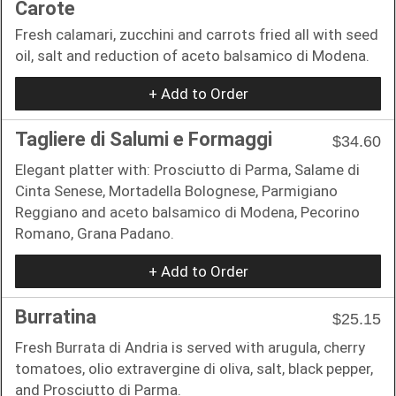
Carote
Fresh calamari, zucchini and carrots fried all with seed
oil, salt and reduction of aceto balsamico di Modena.
+ Add to Order
Tagliere di Salumi e Formaggi
$34.60
Elegant platter with: Prosciutto di Parma, Salame di
Cinta Senese, Mortadella Bolognese, Parmigiano
Reggiano and aceto balsamico di Modena, Pecorino
Romano, Grana Padano.
+ Add to Order
Burratina
$25.15
Fresh Burrata di Andria is served with arugula, cherry
tomatoes, olio extravergine di oliva, salt, black pepper,
and Prosciutto di Parma.