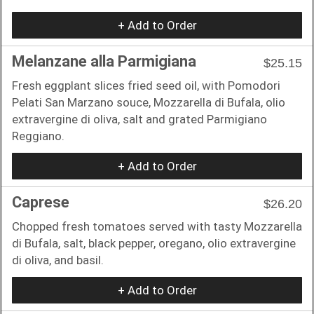
+ Add to Order
Melanzane alla Parmigiana
$25.15
Fresh eggplant slices fried seed oil, with Pomodori
Pelati San Marzano souce, Mozzarella di Bufala, olio
extravergine di oliva, salt and grated Parmigiano
Reggiano.
+ Add to Order
Caprese
$26.20
Chopped fresh tomatoes served with tasty Mozzarella
di Bufala, salt, black pepper, oregano, olio extravergine
di oliva, and basil.
+ Add to Order