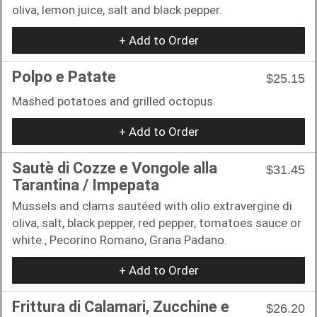
oliva, lemon juice, salt and black pepper.
+ Add to Order
Polpo e Patate
$25.15
Mashed potatoes and grilled octopus.
+ Add to Order
Sautè di Cozze e Vongole alla
$31.45
Tarantina / Impepata
Mussels and clams sautéed with olio extravergine di
oliva, salt, black pepper, red pepper, tomatoes sauce or
white., Pecorino Romano, Grana Padano.
+ Add to Order
Frittura di Calamari, Zucchine e
$26.20