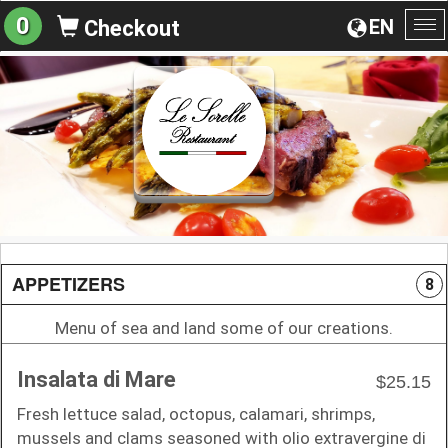
0
EN
Checkout
To
na
APPETIZERS
8
Menu of sea and land some of our creations.
Insalata di Mare
$25.15
Fresh lettuce salad, octopus, calamari, shrimps,
mussels and clams seasoned with olio extravergine di