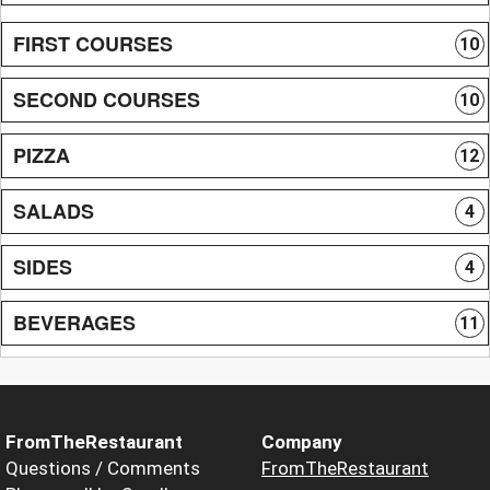
FIRST COURSES
10
SECOND COURSES
10
PIZZA
12
SALADS
4
SIDES
4
BEVERAGES
11
FromTheRestaurant
Company
Questions / Comments
FromTheRestaurant