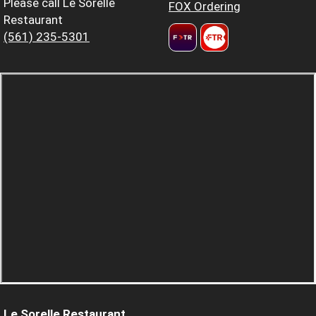
Please call Le Sorelle
FOX Ordering
Restaurant
(561) 235-5301
Le Sorelle Restaurant