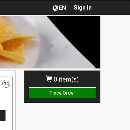
Sign in
EN
0 item(s)
14
Place Order