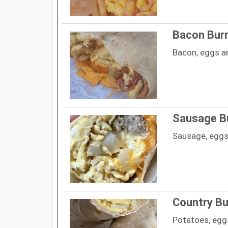
Bacon Burr
Bacon, eggs a
Sausage Bu
Sausage, eggs
Country Bu
Potatoes, egg