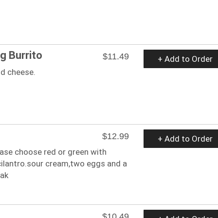
g Burrito
$11.49
+ Add to Order
nd cheese.
$12.99
+ Add to Order
ease choose red or green with
cilantro.sour cream,two eggs and a
eak
$10.49