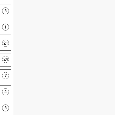
3
1
21
24
7
4
8