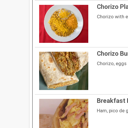
Chorizo Pl
Chorizo with e
Chorizo Bu
Chorizo, eggs
Breakfast 
Ham, pico de 