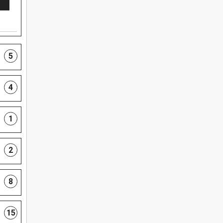
5
4
1
2
8
15