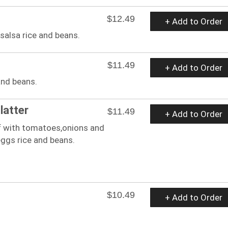
$12.49
+ Add to Order
 salsa rice and beans.
$11.49
+ Add to Order
and beans.
latter
$11.49
+ Add to Order
 with tomatoes,onions and
ggs rice and beans.
$10.49
+ Add to Order