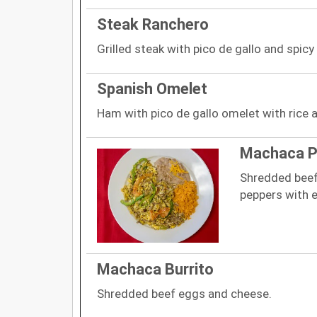
Steak Ranchero
Grilled steak with pico de gallo and spicy
Spanish Omelet
Ham with pico de gallo omelet with rice 
Machaca P
Shredded beef
peppers with e
Machaca Burrito
Shredded beef eggs and cheese.