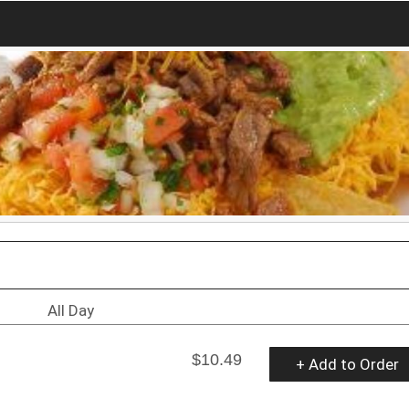
All Day
$10.49
+ Add to Order