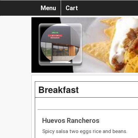
Menu
Cart
Breakfast
Huevos Rancheros
Spicy salsa two eggs rice and beans.