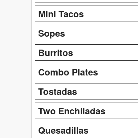
Mini Tacos
Sopes
Burritos
Combo Plates
Tostadas
Two Enchiladas
Quesadillas