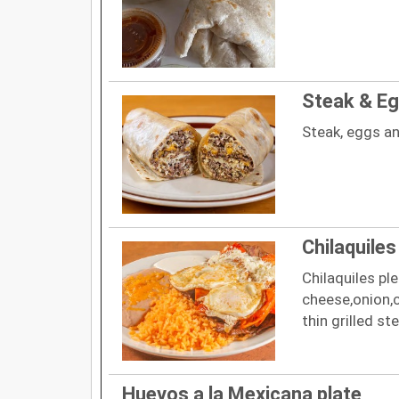
Steak & Eg
Steak, eggs a
Chilaquiles
Chilaquiles pl
cheese,onion,
thin grilled st
Huevos a la Mexicana plate