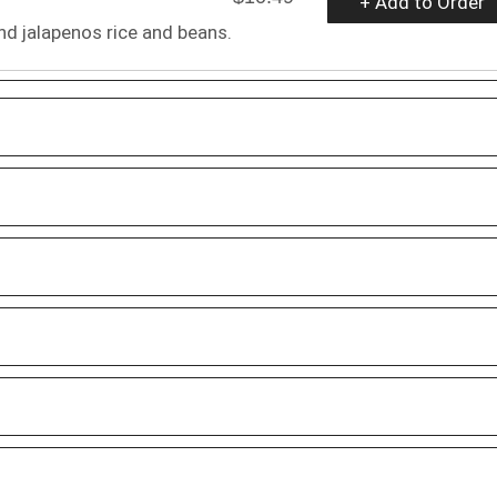
+ Add to Order
d jalapenos rice and beans.