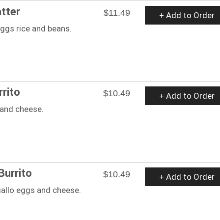
atter
$11.49
+ Add to Order
ggs rice and beans.
rrito
$10.49
+ Add to Order
 and cheese.
Burrito
$10.49
+ Add to Order
gallo eggs and cheese.