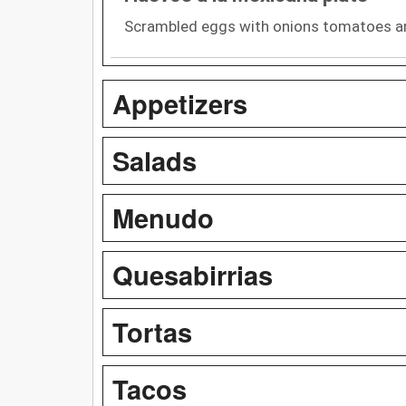
Scrambled eggs with onions tomatoes an
Appetizers
Salads
Menudo
Quesabirrias
Tortas
Tacos