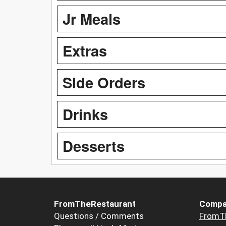
Jr Meals
Extras
Side Orders
Drinks
Desserts
FromTheRestaurant
Compa
Questions / Comments
FromT