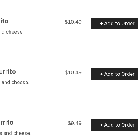
ito
$10.49
+ Add to Order
nd cheese.
rrito
$10.49
+ Add to Order
 and cheese.
rrito
$9.49
+ Add to Order
s and cheese.