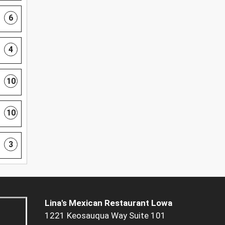
6
4
10
10
3
Lina's Mexican Restaurant Lowa
1221 Keosauqua Way Suite 101