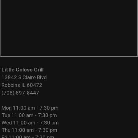
Little Coloso Grill
13842 S Claire Blvd
Robbins IL 60472
(708) 897-8447
Mon
11:00 am - 7:30 pm
Tue
11:00 am - 7:30 pm
Wed
11:00 am - 7:30 pm
Thu
11:00 am - 7:30 pm
Fri
11:00 am - 7:30 pm