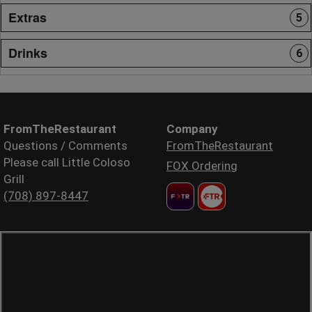
Extras
5
Drinks
6
FromTheRestaurant
Company
Questions / Comments
FromTheRestaurant
Please call Little Coloso
FOX Ordering
Grill
(708) 897-8447