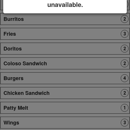
unavailable.
Tortas
1
Burritos
2
Fries
3
Doritos
2
Coloso Sandwich
2
Burgers
4
Chicken Sandwich
2
Patty Melt
1
Wings
3