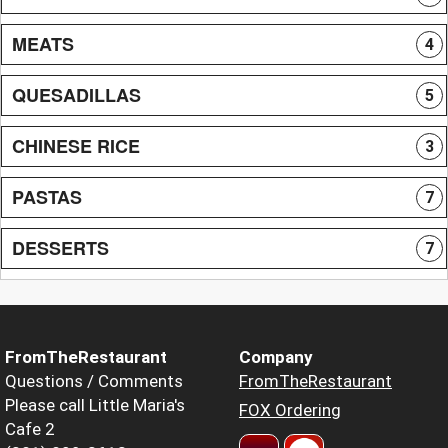
MEATS
4
QUESADILLAS
5
CHINESE RICE
3
PASTAS
7
DESSERTS
7
FromTheRestaurant
Company
Questions / Comments
FromTheRestaurant
Please call Little Maria's
FOX Ordering
Cafe 2