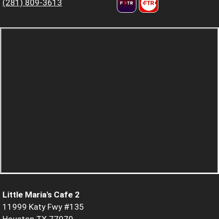
(281) 809-3613
Little Maria's Cafe 2
11999 Katy Fwy #135
Houston TX 77079