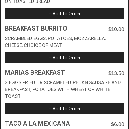
ON TOASTED BREAD
+ Add to Order
BREAKFAST BURRITO
$10.00
SCRAMBLED EGGS, POTATOES, MOZZARELLA,
CHEESE, CHOICE OF MEAT
+ Add to Order
MARIAS BREAKFAST
$13.50
2 EGGS FRIED OR SCRAMBLED, PECAN SAUSAGE AND
BREAKFAST, POTATOES WITH WHEAT OR WHITE
TOAST
+ Add to Order
TACO A LA MEXICANA
$6.00