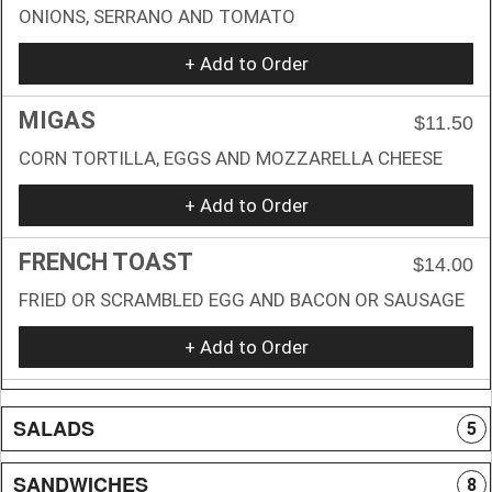
ONIONS, SERRANO AND TOMATO
+ Add to Order
MIGAS
$11.50
CORN TORTILLA, EGGS AND MOZZARELLA CHEESE
+ Add to Order
FRENCH TOAST
$14.00
FRIED OR SCRAMBLED EGG AND BACON OR SAUSAGE
+ Add to Order
SALADS
5
SANDWICHES
8