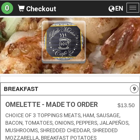
0
EN
Checkout
To
na
BREAKFAST
9
OMELETTE - MADE TO ORDER
$13.50
CHOICE OF 3 TOPPINGS MEATS, HAM, SAUSAGE,
BACON, TOMATOES, ONIONS, PEPPERS, JALAPEÑOS,
MUSHROOMS, SHREDDED CHEDDAR, SHREDDED
MOZZARELLA, BREAKFAST POTATOES