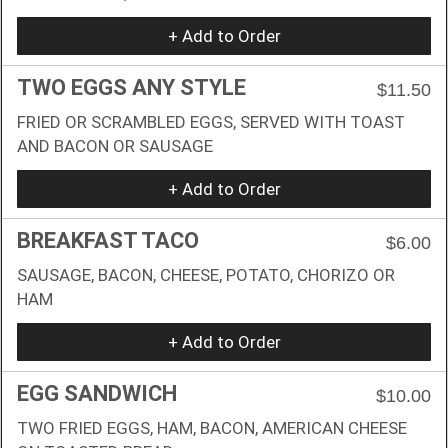
+ Add to Order
TWO EGGS ANY STYLE
$11.50
FRIED OR SCRAMBLED EGGS, SERVED WITH TOAST
AND BACON OR SAUSAGE
+ Add to Order
BREAKFAST TACO
$6.00
SAUSAGE, BACON, CHEESE, POTATO, CHORIZO OR
HAM
+ Add to Order
EGG SANDWICH
$10.00
TWO FRIED EGGS, HAM, BACON, AMERICAN CHEESE