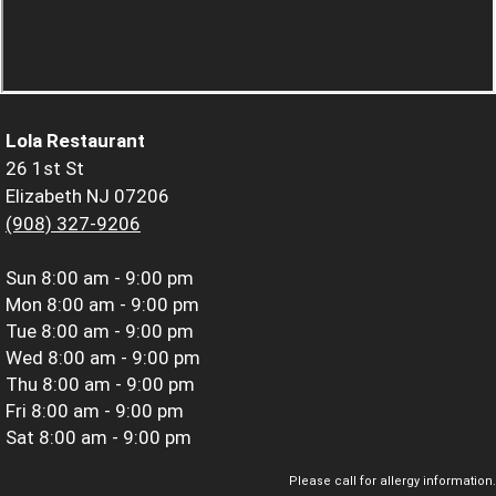
Lola Restaurant
26 1st St
Elizabeth NJ 07206
(908) 327-9206
Sun
8:00 am - 9:00 pm
Mon
8:00 am - 9:00 pm
Tue
8:00 am - 9:00 pm
Wed
8:00 am - 9:00 pm
Thu
8:00 am - 9:00 pm
Fri
8:00 am - 9:00 pm
Sat
8:00 am - 9:00 pm
Please call for allergy information.