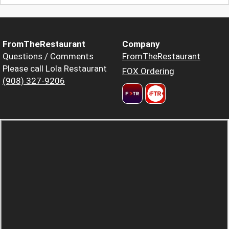
FromTheRestaurant
Company
Questions / Comments
FromTheRestaurant
Please call Lola Restaurant
FOX Ordering
(908) 327-9206