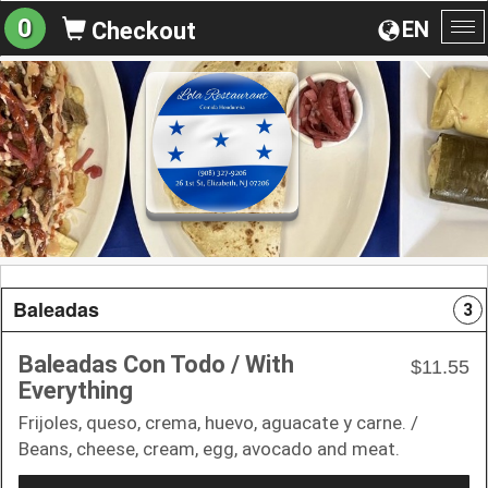
0
EN
Checkout
To
na
Baleadas
3
Baleadas Con Todo / With
$11.55
Everything
Frijoles, queso, crema, huevo, aguacate y carne. /
Beans, cheese, cream, egg, avocado and meat.