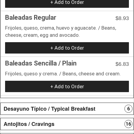
+ Add to Order
Baleadas Regular
$8.93
Frijoles, queso, crema, huevo y aguacate. / Beans,
cheese, cream, egg and avocado.
+ Add to Order
Baleadas Sencilla / Plain
$6.83
Frijoles, queso y crema. / Beans, cheese and cream.
+ Add to Order
Desayuno Típico / Typical Breakfast
6
Antojitos / Cravings
16