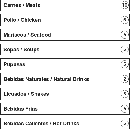
Carnes / Meats
10
Pollo / Chicken
5
Mariscos / Seafood
6
Sopas / Soups
5
Pupusas
5
Bebidas Naturales / Natural Drinks
2
Licuados / Shakes
3
Bebidas Frias
6
Bebidas Calientes / Hot Drinks
5