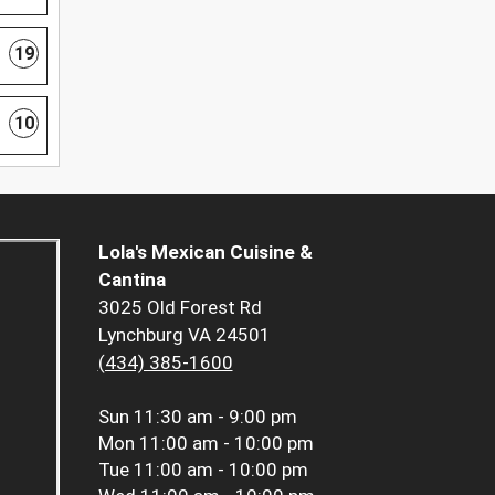
19
10
Lola's Mexican Cuisine &
Cantina
3025 Old Forest Rd
Lynchburg VA 24501
(434) 385-1600
Sun
11:30 am - 9:00 pm
Mon
11:00 am - 10:00 pm
Tue
11:00 am - 10:00 pm