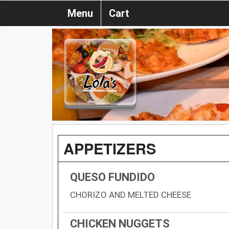
Menu
Cart
APPETIZERS
QUESO FUNDIDO
CHORIZO AND MELTED CHEESE
CHICKEN NUGGETS