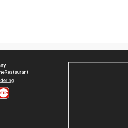
ny
heRestaurant
dering