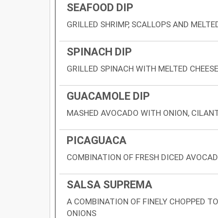
SEAFOOD DIP
GRILLED SHRIMP, SCALLOPS AND MELTE
SPINACH DIP
GRILLED SPINACH WITH MELTED CHEES
GUACAMOLE DIP
MASHED AVOCADO WITH ONION, CILAN
PICAGUACA
COMBINATION OF FRESH DICED AVOCAD
SALSA SUPREMA
A COMBINATION OF FINELY CHOPPED T
ONIONS