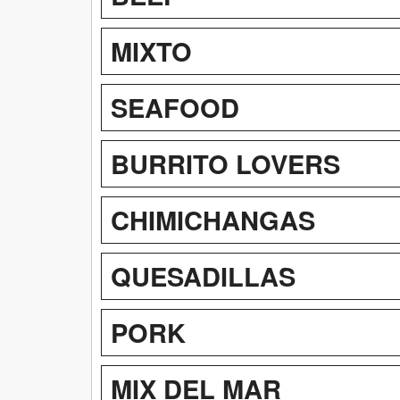
MIXTO
SEAFOOD
BURRITO LOVERS
CHIMICHANGAS
QUESADILLAS
PORK
MIX DEL MAR