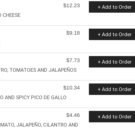
$12.23
+ Add to Order
D CHEESE
$9.18
+ Add to Order
E
$7.73
+ Add to Order
TRO, TOMATOES AND JALAPEÑOS
$10.34
+ Add to Order
O AND SPICY PICO DE GALLO
$4.46
+ Add to Order
OMATO, JALAPEÑO, CILANTRO AND