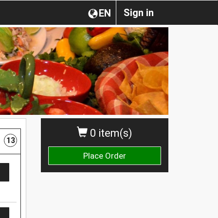
Sign in
EN
0 item(s)
13
Place Order