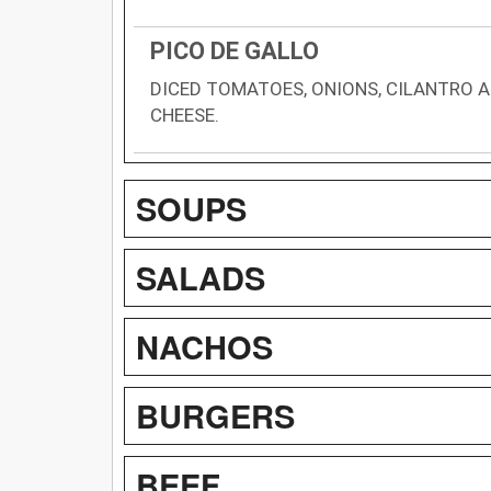
PICO DE GALLO
DICED TOMATOES, ONIONS, CILANTRO 
CHEESE.
SOUPS
SALADS
NACHOS
BURGERS
BEEF