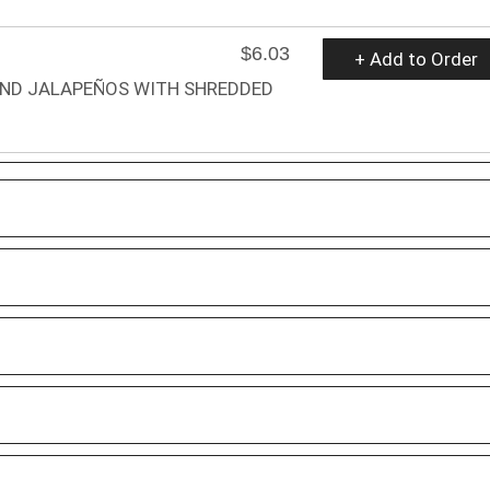
$6.03
+ Add to Order
AND JALAPEÑOS WITH SHREDDED