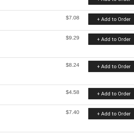
$7.08
+ Add to Order
$9.29
+ Add to Order
$8.24
+ Add to Order
$4.58
+ Add to Order
$7.40
+ Add to Order