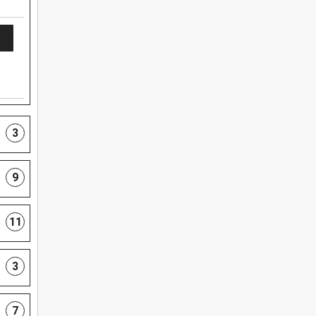
3
9
11
3
7