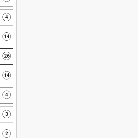
4
14
26
14
4
3
2