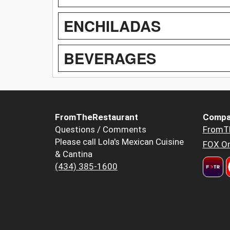
ENCHILADAS
BEVERAGES
FromTheRestaurant
Compa
Questions / Comments
FromT
Please call Lola's Mexican Cuisine
FOX Or
& Cantina
(434) 385-1600