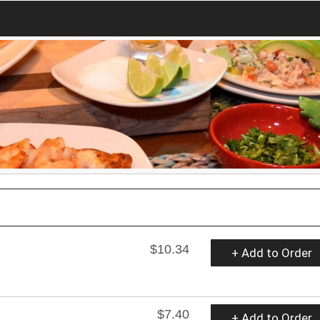
$10.34
+ Add to Order
$7.40
+ Add to Order