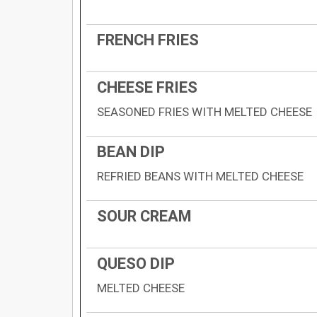
FRENCH FRIES
CHEESE FRIES
SEASONED FRIES WITH MELTED CHEESE
BEAN DIP
REFRIED BEANS WITH MELTED CHEESE
SOUR CREAM
QUESO DIP
MELTED CHEESE