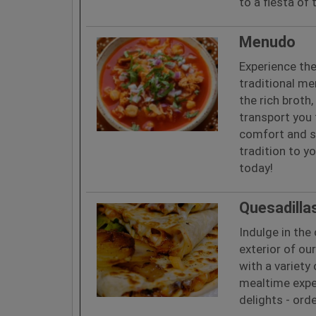
to a fiesta of
Menudo
Experience th
traditional me
the rich broth
transport you t
comfort and s
tradition to y
today!
Quesadilla
Indulge in th
exterior of ou
with a variety 
mealtime exper
delights - ord