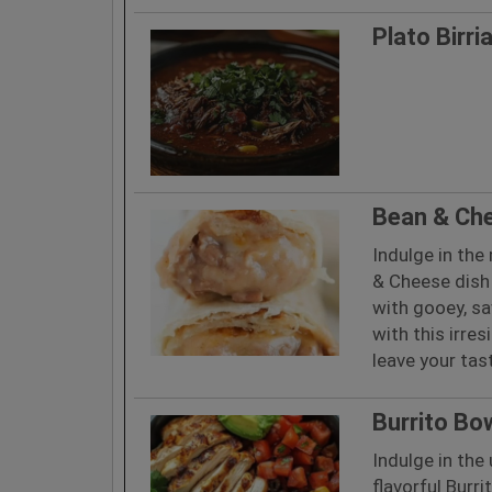
Plato Birri
Bean & Ch
Indulge in the
& Cheese dish 
with gooey, sa
with this irres
leave your tas
Burrito Bo
Indulge in the 
flavorful Burri