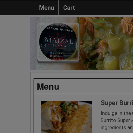
Menu
Cart
Menu
Super Burr
Indulge in the
Burrito Super 
ingredients an