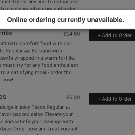
 must-try for any burrito enthusiast.
 to a culinary adventure and order
uper now!
Online ordering currently unavailable.
rrito
$14.60
+ Add to Order
 ultimate comfort food with our
ito Regular 🌯. Bursting with
edients wrapped in a warm tortilla,
s a must-try for any food enthusiast.
 to a satisfying meal - order the
r now!
os
$6.20
+ Add to Order
ndulge in juicy Tacos Regular 🌮
flavor-packed salsa. Elevate your
e and satisfy your cravings with
s bite. Order now and treat yourself