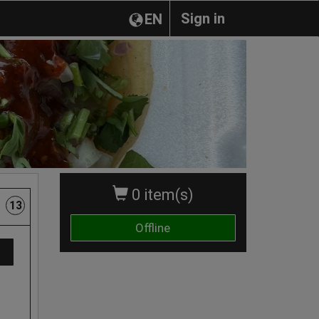
Sign in
EN
0 item(s)
13
Offline