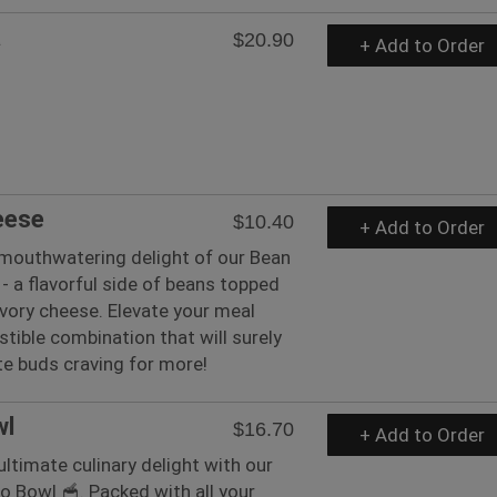
a
$20.90
+ Add to Order
eese
$10.40
+ Add to Order
 mouthwatering delight of our Bean
- a flavorful side of beans topped
vory cheese. Elevate your meal
istible combination that will surely
te buds craving for more!
wl
$16.70
+ Add to Order
ultimate culinary delight with our
to Bowl 🥣. Packed with all your