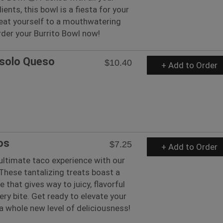
ients, this bowl is a fiesta for your
reat yourself to a mouthwatering
rder your Burrito Bowl now!
 solo Queso
$10.40
+ Add to Order
os
$7.25
+ Add to Order
 ultimate taco experience with our
These tantalizing treats boast a
 that gives way to juicy, flavorful
very bite. Get ready to elevate your
 whole new level of deliciousness!