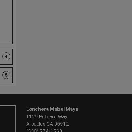
4
5
Lonchera Maizal Maya
1129 Putnam Way
Arbuckle CA 95912
(530) 774-1563