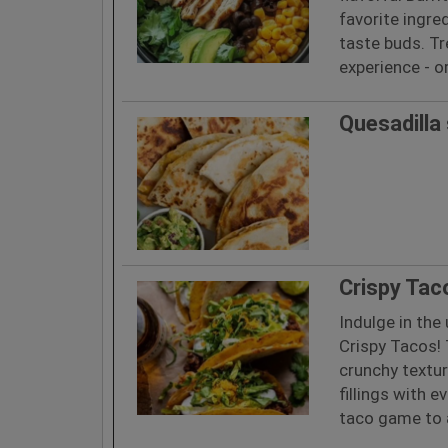
favorite ingred
taste buds. T
experience - o
Quesadilla
Crispy Tac
Indulge in the
Crispy Tacos! 
crunchy texture
fillings with e
taco game to a