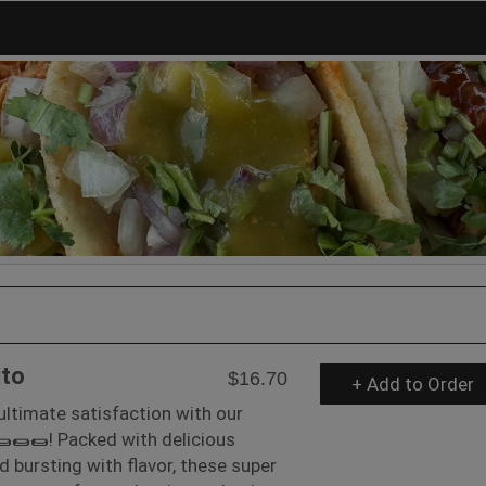
ito
$16.70
+ Add to Order
 ultimate satisfaction with our
🌯🌯🌯! Packed with delicious
d bursting with flavor, these super