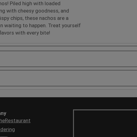
os! Piled high with loaded
ing with cheesy goodness, and
ispy chips, these nachos are a
on waiting to happen. Treat yourself
flavors with every bite!
ny
heRestaurant
dering