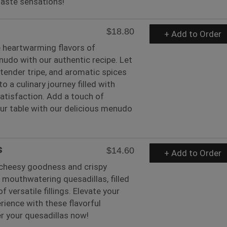
 taste sensations!
$18.80
+ Add to Order
e heartwarming flavors of
nudo with our authentic recipe. Let
, tender tripe, and aromatic spices
o a culinary journey filled with
atisfaction. Add a touch of
our table with our delicious menudo
s
$14.60
+ Add to Order
e cheesy goodness and crispy
r mouthwatering quesadillas, filled
of versatile fillings. Elevate your
ience with these flavorful
er your quesadillas now!