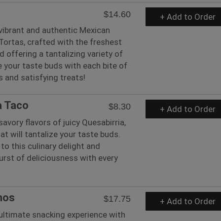
$14.60
+ Add to Order
 vibrant and authentic Mexican
 Tortas, crafted with the freshest
d offering a tantalizing variety of
te your taste buds with each bite of
s and satisfying treats!
a Taco
$8.30
+ Add to Order
savory flavors of juicy Quesabirria,
at will tantalize your taste buds.
to this culinary delight and
urst of deliciousness with every
hos
$17.75
+ Add to Order
 ultimate snacking experience with