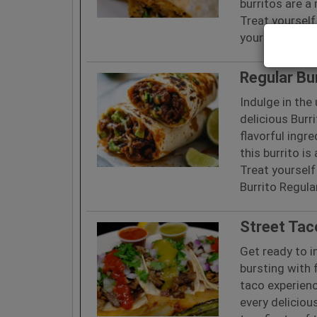
burritos are a
Treat yourself
your Burrito S
Regular Bu
Indulge in the
delicious Burr
flavorful ingr
this burrito i
Treat yourself
Burrito Regula
Street Tac
Get ready to i
bursting with 
taco experienc
every deliciou