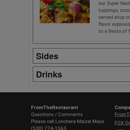
our Super Nach
toppings, ooz
served atop cr
flavor explosi
to a fiesta of 
Sides
Drinks
FromTheRestaurant
Compa
Questions / Comments
FromT
Please call Lonchera Maizal Maya
FOX Or
(530) 774-1563