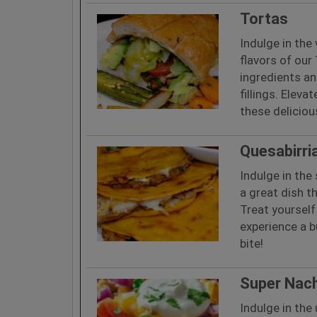
Tortas
Indulge in the
flavors of our
ingredients an
fillings. Eleva
these deliciou
Quesabirri
Indulge in the 
a great dish th
Treat yourself 
experience a b
bite!
Super Nac
Indulge in the