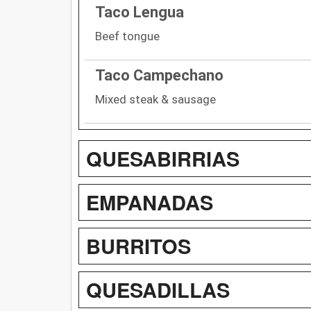
Taco Lengua
Beef tongue
Taco Campechano
Mixed steak & sausage
QUESABIRRIAS
EMPANADAS
BURRITOS
QUESADILLAS