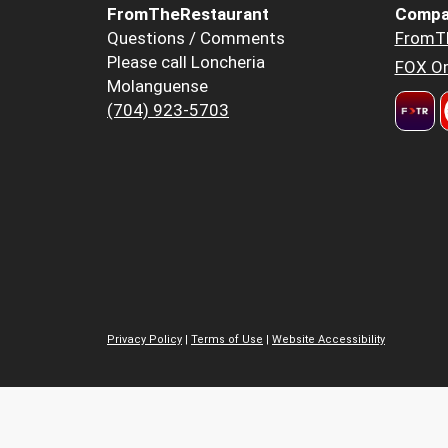
FromTheRestaurant
Compa
Questions / Comments
FromT
Please call Loncheria
FOX Or
Molanguense
(704) 923-5703
Privacy Policy
|
Terms of Use
|
Website Accessibility