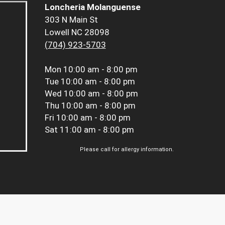
Loncheria Molanguense
303 N Main St
Lowell NC 28098
(704) 923-5703
Mon
10:00 am - 8:00 pm
Tue
10:00 am - 8:00 pm
Wed
10:00 am - 8:00 pm
Thu
10:00 am - 8:00 pm
Fri
10:00 am - 8:00 pm
Sat
11:00 am - 8:00 pm
Please call for allergy information.