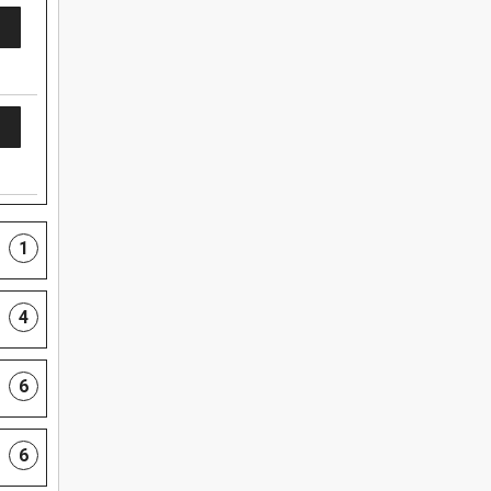
1
4
6
6