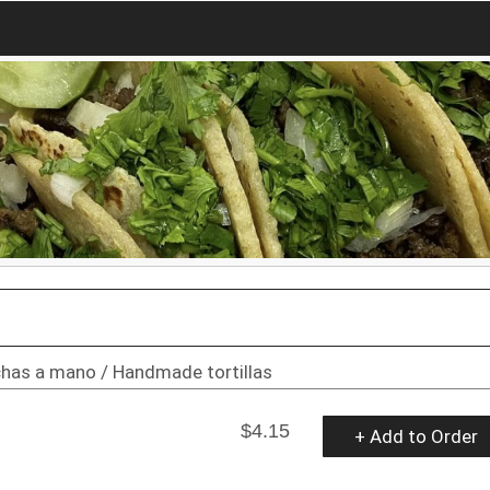
echas a mano / Handmade tortillas
$4.15
+ Add to Order