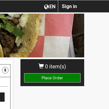
Sign in
EN
0 item(s)
8
Place Order