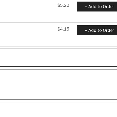
$5.20
+ Add to Order
$4.15
+ Add to Order