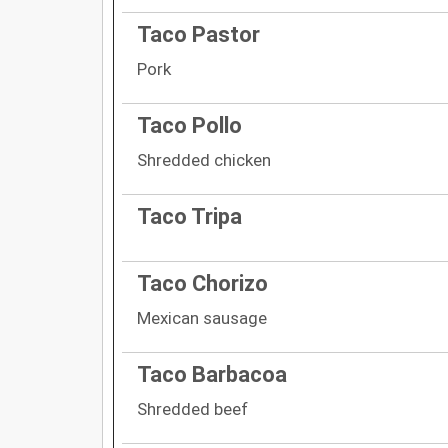
Taco Pastor
Pork
Taco Pollo
Shredded chicken
Taco Tripa
Taco Chorizo
Mexican sausage
Taco Barbacoa
Shredded beef