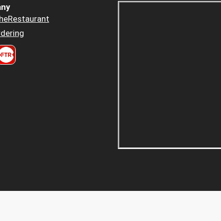
ny
heRestaurant
dering