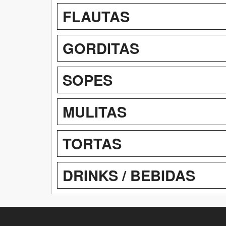
FLAUTAS
GORDITAS
SOPES
MULITAS
TORTAS
DRINKS / BEBIDAS