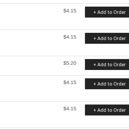
$4.15
+ Add to Order
$4.15
+ Add to Order
$5.20
+ Add to Order
$4.15
+ Add to Order
$4.15
+ Add to Order