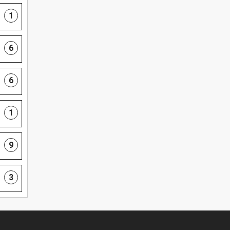
1
6
6
1
9
3