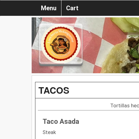
Menu
Cart
TACOS
Tortillas h
Taco Asada
Steak