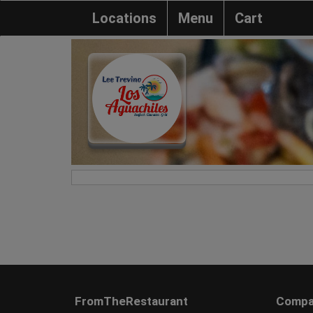
Locations
Menu
Cart
FromTheRestaurant
Compa