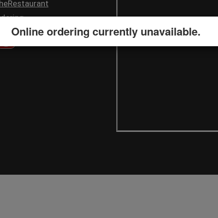
heRestaurant
dering
Online ordering currently unavailable.