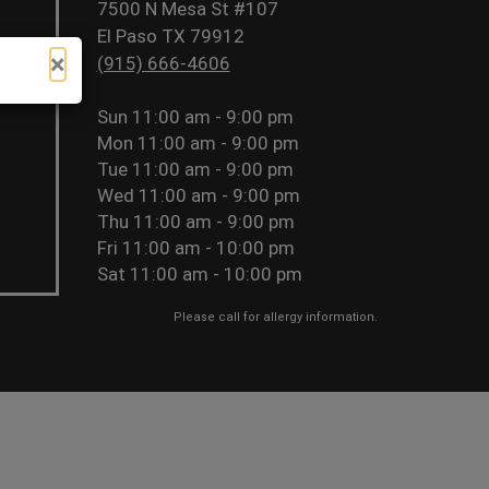
7500 N Mesa St #107
El Paso TX 79912
×
(915) 666-4606
Sun
11:00 am - 9:00 pm
Mon
11:00 am - 9:00 pm
Tue
11:00 am - 9:00 pm
Wed
11:00 am - 9:00 pm
Thu
11:00 am - 9:00 pm
Fri
11:00 am - 10:00 pm
Sat
11:00 am - 10:00 pm
Please call for allergy information.