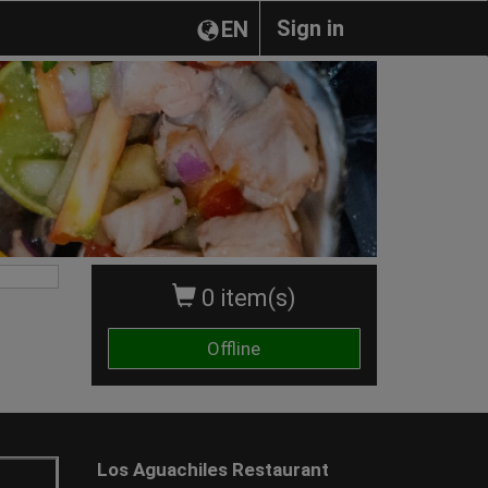
Sign in
EN
0 item(s)
Offline
Los Aguachiles Restaurant