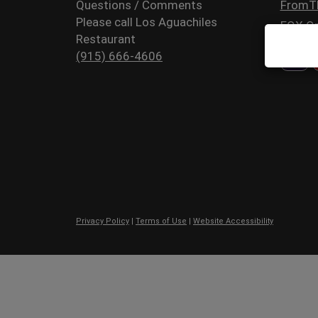
Questions / Comments
FromT
Please call Los Aguachiles
FOX Or
Restaurant
(915) 666-4606
Privacy Policy
|
Terms of Use
|
Website Accessibility