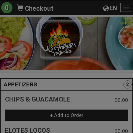
0
EN
Checkout
To
na
APPETIZERS
2
CHIPS & GUACAMOLE
$8.00
+ Add to Order
ELOTES LOCOS
$5.00