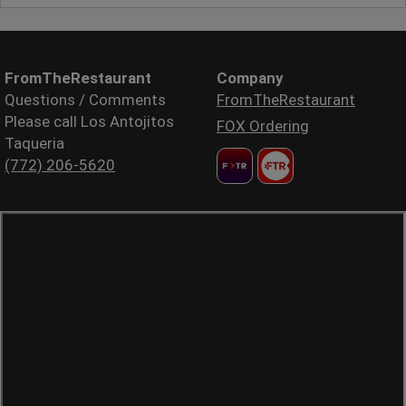
FromTheRestaurant
Company
Questions / Comments
FromTheRestaurant
Please call Los Antojitos
FOX Ordering
Taqueria
(772) 206-5620