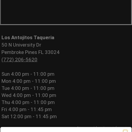
Los Antojitos Taqueria
50 N University Dr
Pembroke Pines FL 33024
(772) 206-5620
Sun
4:00 pm - 11:00 pm
Mon
4:00 pm - 11:00 pm
Tue
4:00 pm - 11:00 pm
Wed
4:00 pm - 11:00 pm
Thu
4:00 pm - 11:00 pm
Fri
4:00 pm - 11:45 pm
Sat
12:00 pm - 11:45 pm
Please call for allergy information.