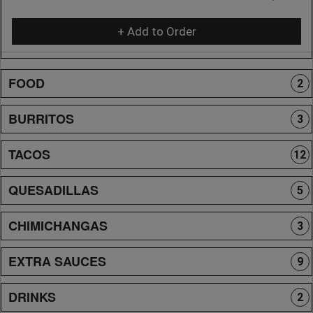
+ Add to Order
FOOD
2
BURRITOS
3
TACOS
12
QUESADILLAS
5
CHIMICHANGAS
3
EXTRA SAUCES
9
DRINKS
2