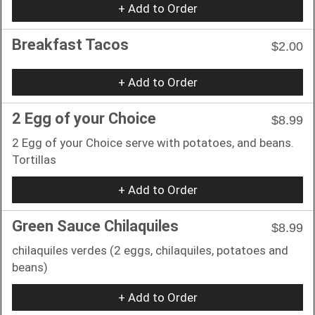
+ Add to Order
Breakfast Tacos
$2.00
+ Add to Order
2 Egg of your Choice
$8.99
2 Egg of your Choice serve with potatoes, and beans.
Tortillas
+ Add to Order
Green Sauce Chilaquiles
$8.99
chilaquiles verdes (2 eggs, chilaquiles, potatoes and
beans)
+ Add to Order