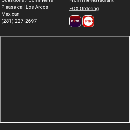
Please call Los Arcos
FOX Ordering
Mexican
(281) 227-2697