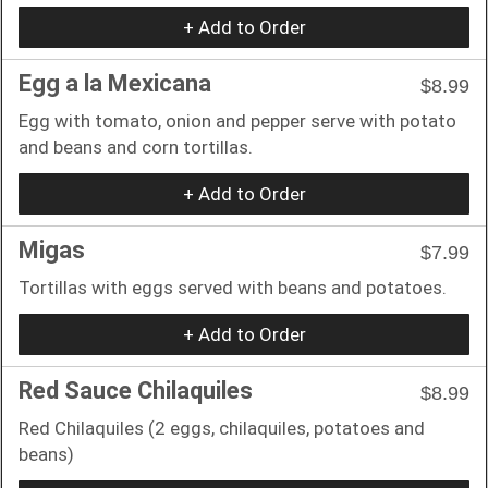
+ Add to Order
Egg a la Mexicana
$8.99
Egg with tomato, onion and pepper serve with potato
and beans and corn tortillas.
+ Add to Order
Migas
$7.99
Tortillas with eggs served with beans and potatoes.
+ Add to Order
Red Sauce Chilaquiles
$8.99
Red Chilaquiles (2 eggs, chilaquiles, potatoes and
beans)