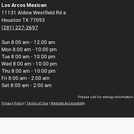
Los Arcos Mexican
11131 Aldine Westfield Rd a
Houston TX 77093
(281) 227-2697
Sun
8:00 am - 12:00 am
Mon
8:00 am - 10:00 pm
Tue
8:00 am - 10:00 pm
Wed
8:00 am - 10:00 pm
Thu
8:00 am - 10:00 pm
Fri
8:00 am - 2:00 am
Sat
8:00 am - 2:00 am
Please call for allergy information.
Privacy Policy
|
Terms of Use
|
Website Accessibility