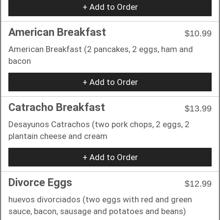
+ Add to Order
American Breakfast
$10.99
American Breakfast (2 pancakes, 2 eggs, ham and
bacon
+ Add to Order
Catracho Breakfast
$13.99
Desayunos Catrachos (two pork chops, 2 eggs, 2
plantain cheese and cream
+ Add to Order
Divorce Eggs
$12.99
huevos divorciados (two eggs with red and green
sauce, bacon, sausage and potatoes and beans)