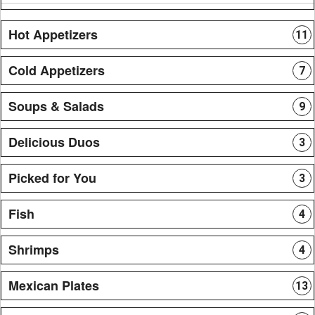
Hot Appetizers
11
Cold Appetizers
7
Soups & Salads
9
Delicious Duos
3
Picked for You
3
Fish
4
Shrimps
4
Mexican Plates
13