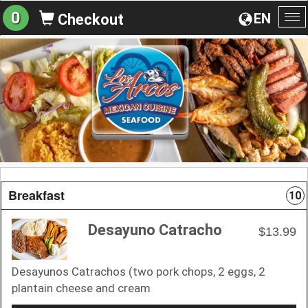
0
EN
Checkout
To
na
Breakfast
10
Desayuno Catracho
$13.99
Desayunos Catrachos (two pork chops, 2 eggs, 2
plantain cheese and cream