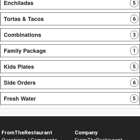
Enchiladas
5
Tortas & Tacos
6
Combinations
3
Family Package
1
Kids Plates
5
Side Orders
6
Fresh Water
5
FromTheRestaurant
Company
Questions / Comments
FromTheRestaurant