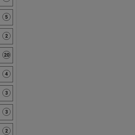
5
2
20
4
3
3
2