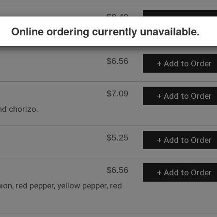
$8.40
+ Add to Order
Online ordering currently unavailable.
$6.56
+ Add to Order
$7.09
+ Add to Order
nd chorizo.
$5.25
+ Add to Order
$6.56
+ Add to Order
n, red pepper, yellow pepper, red