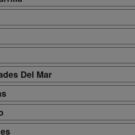
dades Del Mar
as
o
nes