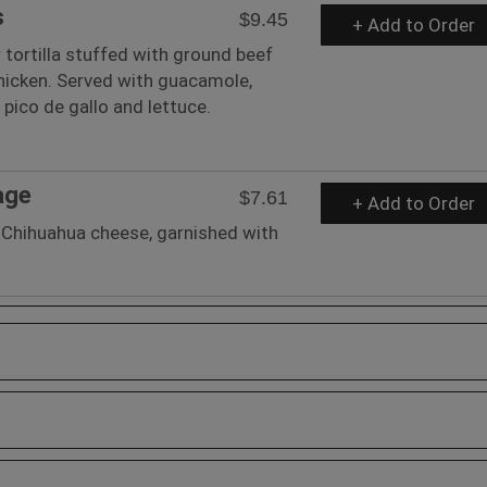
s
$9.45
+ Add to Order
r tortilla stuffed with ground beef
hicken. Served with guacamole,
pico de gallo and lettuce.
age
$7.61
+ Add to Order
Chihuahua cheese, garnished with