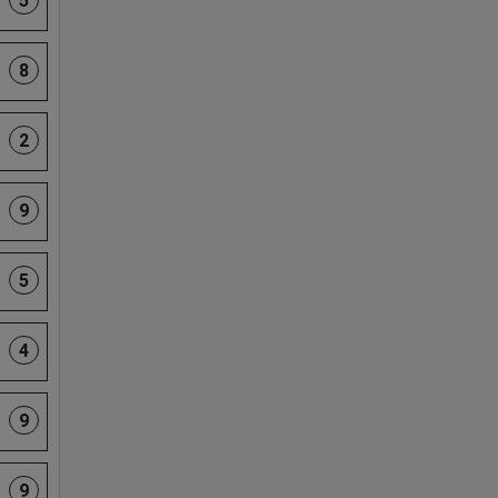
5
8
2
9
5
4
9
9