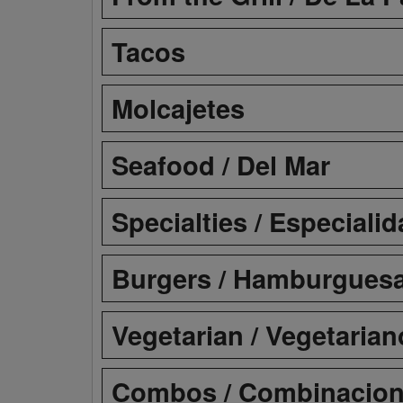
Tacos
Molcajetes
Seafood / Del Mar
Specialties / Especiali
Burgers / Hamburgues
Vegetarian / Vegetarian
Combos / Combinacio