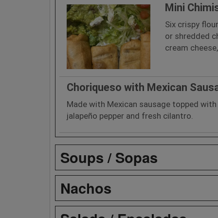
Mini Chimi
Six crispy flou
or shredded c
cream cheese, 
Choriqueso with Mexican Saus
Made with Mexican sausage topped with 
jalapeño pepper and fresh cilantro.
Soups / Sopas
Nachos