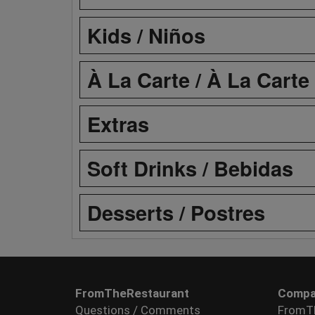
Kids / Niños
À La Carte / À La Carte
Extras
Soft Drinks / Bebidas
Desserts / Postres
FromTheRestaurant
Compa
Questions / Comments
FromT