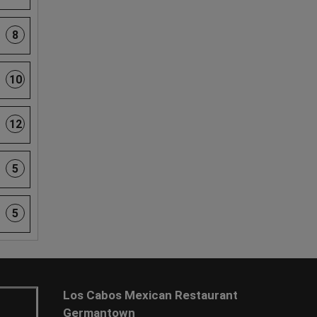
8
10
12
5
5
Los Cabos Mexican Restaurant
Germantown