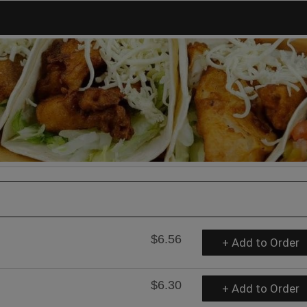
$6.56
+ Add to Order
$6.30
+ Add to Order