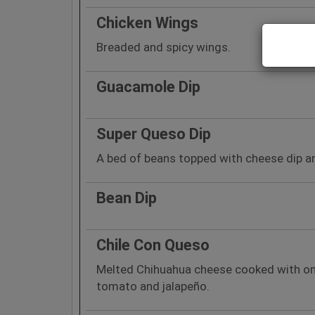
Chicken Wings
Breaded and spicy wings.
Guacamole Dip
Super Queso Dip
A bed of beans topped with cheese dip a
Bean Dip
Chile Con Queso
Melted Chihuahua cheese cooked with onio
tomato and jalapeño.