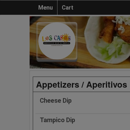
Menu
Cart
Appetizers / Aperitivos
Cheese Dip
Tampico Dip