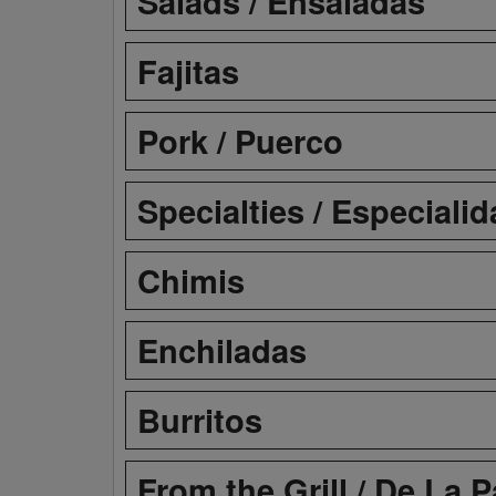
Salads / Ensaladas
Fajitas
Pork / Puerco
Specialties / Especiali
Chimis
Enchiladas
Burritos
From the Grill / De La Pa