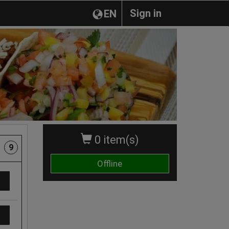
Sign in
EN
0 item(s)
9
Offline