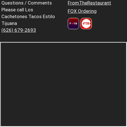
Questions / Comments
FromTheRestaurant
Please call Los
FOX Ordering
Cachetones Tacos Estilo
Tijuana
(626) 679-2693