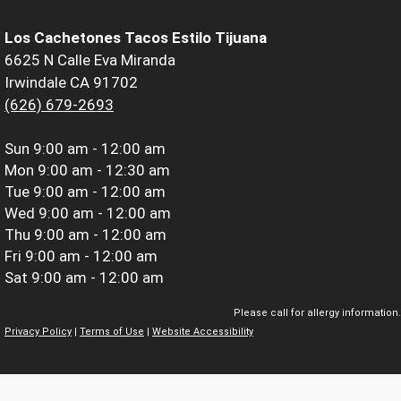
Los Cachetones Tacos Estilo Tijuana
6625 N Calle Eva Miranda
Irwindale CA 91702
(626) 679-2693
Sun
9:00 am - 12:00 am
Mon
9:00 am - 12:30 am
Tue
9:00 am - 12:00 am
Wed
9:00 am - 12:00 am
Thu
9:00 am - 12:00 am
Fri
9:00 am - 12:00 am
Sat
9:00 am - 12:00 am
Please call for allergy information.
Privacy Policy
|
Terms of Use
|
Website Accessibility