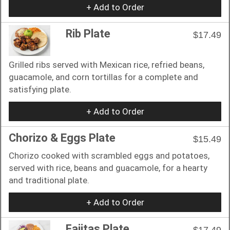
+ Add to Order
Rib Plate
$17.49
Grilled ribs served with Mexican rice, refried beans,
guacamole, and corn tortillas for a complete and
satisfying plate.
+ Add to Order
Chorizo & Eggs Plate
$15.49
Chorizo cooked with scrambled eggs and potatoes,
served with rice, beans and guacamole, for a hearty
and traditional plate.
+ Add to Order
Fajitas Plate
$17.49