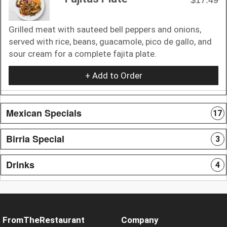
Grilled meat with sauteed bell peppers and onions,
served with rice, beans, guacamole, pico de gallo, and
sour cream for a complete fajita plate.
+ Add to Order
Mexican Specials
17
Birria Special
3
Drinks
4
FromTheRestaurant
Company