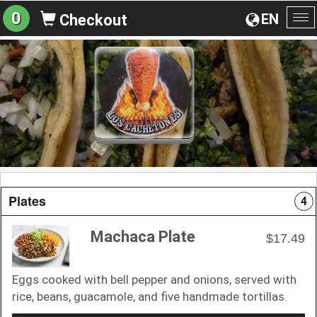
0
EN
Checkout
To
na
Plates
4
Machaca Plate
$17.49
Eggs cooked with bell pepper and onions, served with
rice, beans, guacamole, and five handmade tortillas.