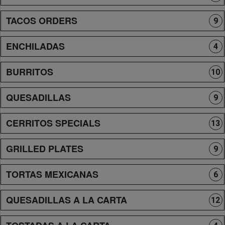
TACOS ORDERS
9
ENCHILADAS
4
BURRITOS
10
QUESADILLAS
9
CERRITOS SPECIALS
13
GRILLED PLATES
9
TORTAS MEXICANAS
6
QUESADILLAS A LA CARTA
12