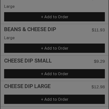
Large
+ Add to Order
BEANS & CHEESE DIP
$11.93
Large
+ Add to Order
CHEESE DIP SMALL
$9.29
+ Add to Order
CHEESE DIP LARGE
$12.98
+ Add to Order