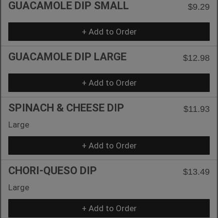
GUACAMOLE DIP SMALL
$9.29
+ Add to Order
GUACAMOLE DIP LARGE
$12.98
+ Add to Order
SPINACH & CHEESE DIP
$11.93
Large
+ Add to Order
CHORI-QUESO DIP
$13.49
Large
+ Add to Order