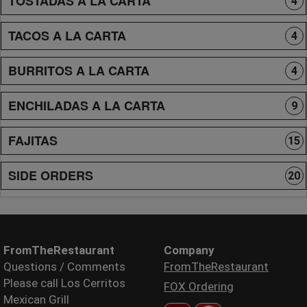
TOSTADAS A LA CARTA
4
TACOS A LA CARTA
4
BURRITOS A LA CARTA
4
ENCHILADAS A LA CARTA
9
FAJITAS
15
SIDE ORDERS
20
FromTheRestaurant
Company
Questions / Comments
FromTheRestaurant
Please call Los Cerritos
FOX Ordering
Mexican Grill