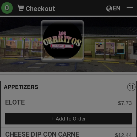
0
EN
Checkout
To
na
APPETIZERS
11
ELOTE
$7.73
+ Add to Order
CHEESE DIP CON CARNE
$12.44