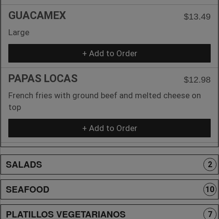
GUACAMEX
$13.49
Large
+ Add to Order
PAPAS LOCAS
$12.98
French fries with ground beef and melted cheese on
top
+ Add to Order
SALADS
2
SEAFOOD
10
PLATILLOS VEGETARIANOS
7