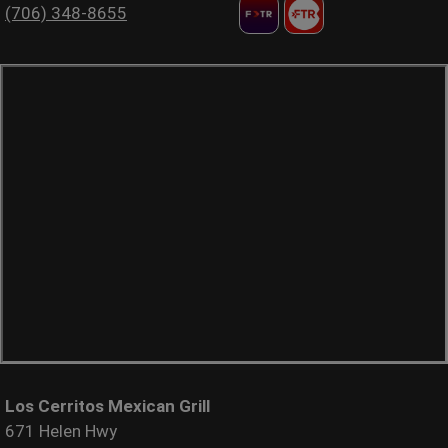
(706) 348-8655
Los Cerritos Mexican Grill
671 Helen Hwy