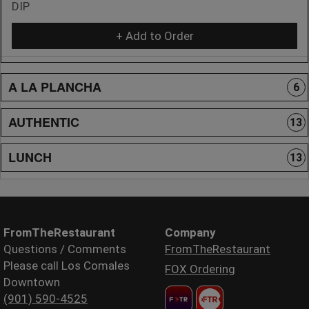
DIP
+ Add to Order
A LA PLANCHA
6
AUTHENTIC
13
LUNCH
13
FromTheRestaurant
Company
Questions / Comments
FromTheRestaurant
Please call Los Comales
FOX Ordering
Downtown
(901) 590-4525