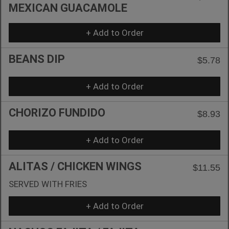
MEXICAN GUACAMOLE
+ Add to Order
BEANS DIP
$5.78
+ Add to Order
CHORIZO FUNDIDO
$8.93
+ Add to Order
ALITAS / CHICKEN WINGS
$11.55
SERVED WITH FRIES
+ Add to Order