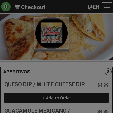
0
EN
Checkout
To
na
APERITIVOS
8
QUESO DIP / WHITE CHEESE DIP
$4.99
+ Add to Order
GUACAMOLE MEXICANO /
$4.99