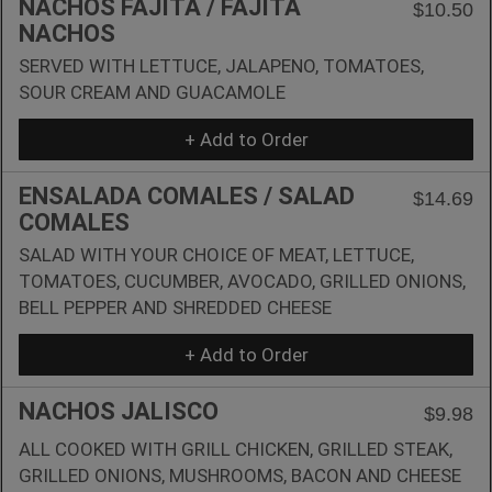
NACHOS FAJITA / FAJITA
$10.50
NACHOS
SERVED WITH LETTUCE, JALAPENO, TOMATOES,
SOUR CREAM AND GUACAMOLE
+ Add to Order
ENSALADA COMALES / SALAD
$14.69
COMALES
SALAD WITH YOUR CHOICE OF MEAT, LETTUCE,
TOMATOES, CUCUMBER, AVOCADO, GRILLED ONIONS,
BELL PEPPER AND SHREDDED CHEESE
+ Add to Order
NACHOS JALISCO
$9.98
ALL COOKED WITH GRILL CHICKEN, GRILLED STEAK,
GRILLED ONIONS, MUSHROOMS, BACON AND CHEESE