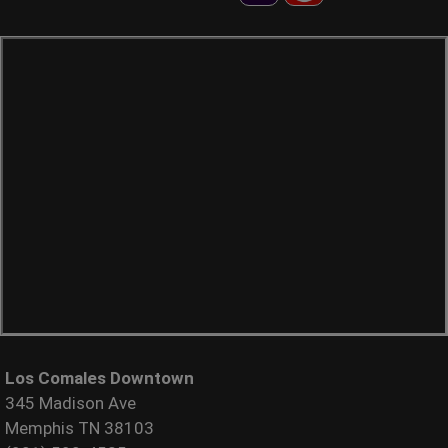
Los Comales Downtown
345 Madison Ave
Memphis TN 38103