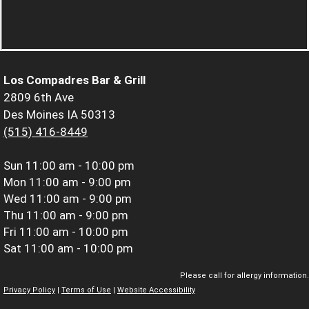
Los Compadres Bar & Grill
2809 6th Ave
Des Moines IA 50313
(515) 416-8449
Sun
11:00 am - 10:00 pm
Mon
11:00 am - 9:00 pm
Wed
11:00 am - 9:00 pm
Thu
11:00 am - 9:00 pm
Fri
11:00 am - 10:00 pm
Sat
11:00 am - 10:00 pm
Please call for allergy information.
Privacy Policy
|
Terms of Use
|
Website Accessibility