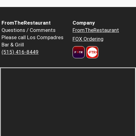
FromTheRestaurant
Company
Questions / Comments
FromTheRestaurant
Please call Los Compadres
FOX Ordering
Bar & Grill
(515) 416-8449