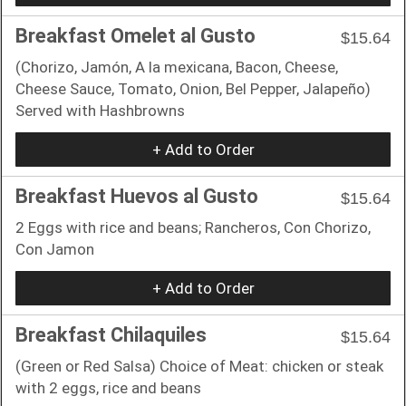
Breakfast Omelet al Gusto
$15.64
(Chorizo, Jamón, A la mexicana, Bacon, Cheese,
Cheese Sauce, Tomato, Onion, Bel Pepper, Jalapeño)
Served with Hashbrowns
+ Add to Order
Breakfast Huevos al Gusto
$15.64
2 Eggs with rice and beans; Rancheros, Con Chorizo,
Con Jamon
+ Add to Order
Breakfast Chilaquiles
$15.64
(Green or Red Salsa) Choice of Meat: chicken or steak
with 2 eggs, rice and beans