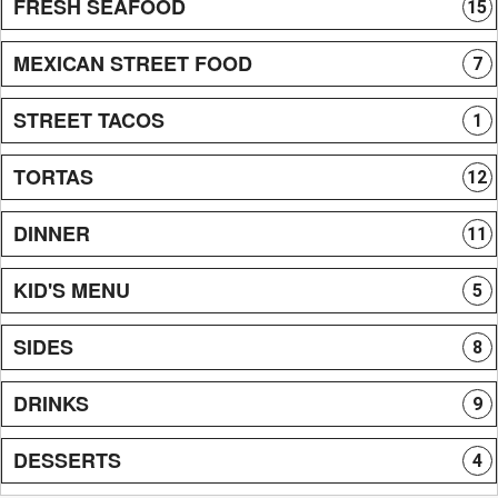
FRESH SEAFOOD
15
MEXICAN STREET FOOD
7
STREET TACOS
1
TORTAS
12
DINNER
11
KID'S MENU
5
SIDES
8
DRINKS
9
DESSERTS
4