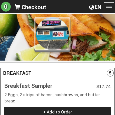
0
EN
Checkout
To
na
BREAKFAST
5
Breakfast Sampler
$17.74
2 Eggs, 2 strips of bacon, hashbrowns, and butter
bread
+ Add to Order