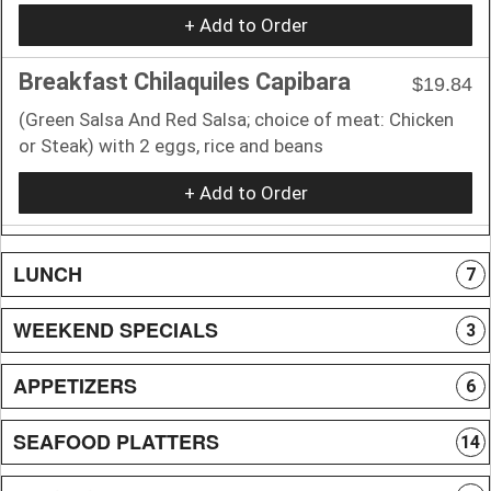
+ Add to Order
Breakfast Chilaquiles Capibara
$19.84
(Green Salsa And Red Salsa; choice of meat: Chicken
or Steak) with 2 eggs, rice and beans
+ Add to Order
LUNCH
7
WEEKEND SPECIALS
3
APPETIZERS
6
SEAFOOD PLATTERS
14