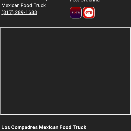
Mexican Food Truck
(317) 289-1683
Los Compadres Mexican Food Truck