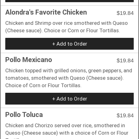
Alondra's Favorite Chicken
$19.84
Chicken and Shrimp over rice smothered with Queso
(Cheese sauce). Choice or Corn or Flour Tortillas.
+ Add to Order
Pollo Mexicano
$19.84
Chicken topped with grilled onions, green peppers, and
tomatoes, smothered with Queso (Cheese sauce).
Choice of Corn or Flour Tortillas.
+ Add to Order
Pollo Toluca
$19.84
Chicken and Chorizo served over rice, smothered in
Queso (Cheese sauce) with a choice of Corn or Flour