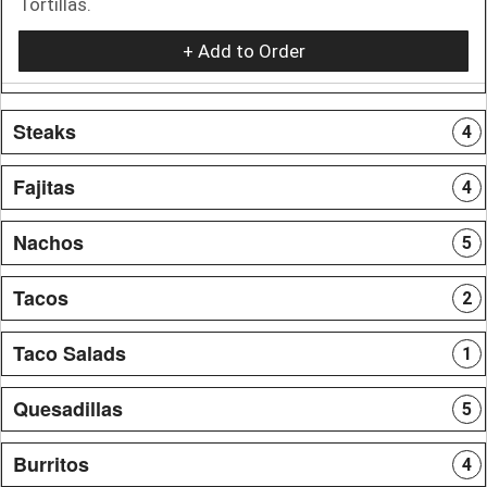
Tortillas.
+ Add to Order
Steaks
4
Fajitas
4
Nachos
5
Tacos
2
Taco Salads
1
Quesadillas
5
Burritos
4