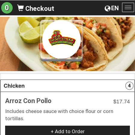
0
EN
Checkout
To
na
Chicken
4
Arroz Con Pollo
$17.74
Includes cheese sauce with choice flour or corn
tortillas.
+ Add to Order