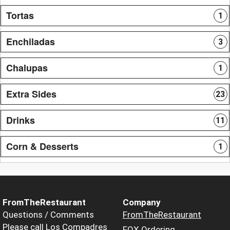
Tortas
1
Enchiladas
3
Chalupas
1
Extra Sides
23
Drinks
11
Corn & Desserts
1
FromTheRestaurant
Company
Questions / Comments
FromTheRestaurant
Please call Los Compadres
FOX Ordering