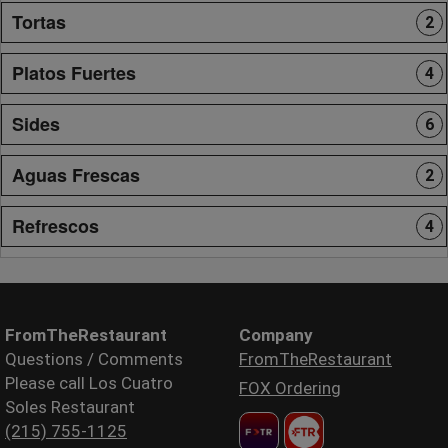
Tortas
2
Platos Fuertes
4
Sides
6
Aguas Frescas
2
Refrescos
4
FromTheRestaurant
Company
Questions / Comments
FromTheRestaurant
Please call Los Cuatro
FOX Ordering
Soles Restaurant
(215) 755-1125