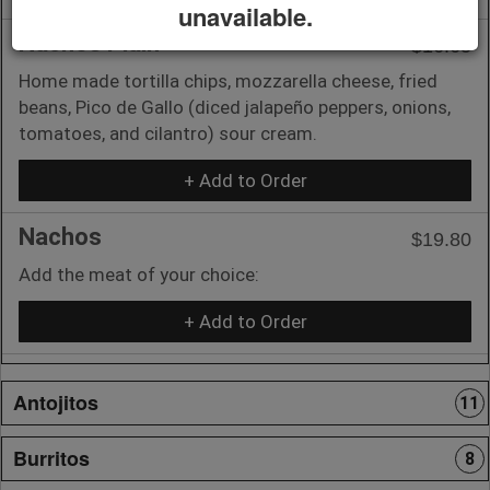
unavailable.
Nachos Plain
$16.65
Home made tortilla chips, mozzarella cheese, fried
beans, Pico de Gallo (diced jalapeño peppers, onions,
tomatoes, and cilantro) sour cream.
+ Add to Order
Nachos
$19.80
Add the meat of your choice:
+ Add to Order
Antojitos
11
Burritos
8