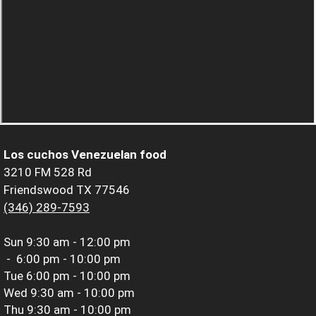
Los cuchos Venezuelan food
3210 FM 528 Rd
Friendswood TX 77546
(346) 289-7593
Sun
9:30 am - 12:00 pm
-
6:00 pm - 10:00 pm
Tue
6:00 pm - 10:00 pm
Wed
9:30 am - 10:00 pm
Thu
9:30 am - 10:00 pm