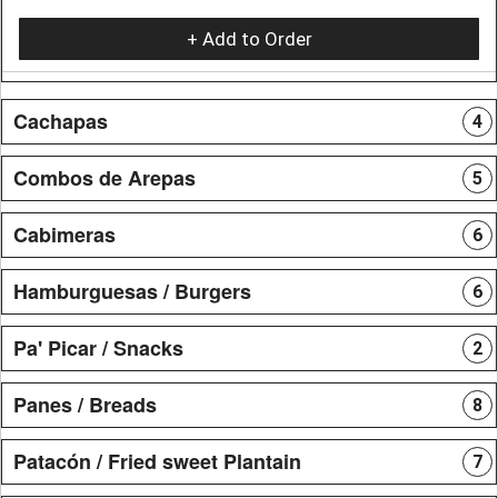
+ Add to Order
Cachapas
4
Combos de Arepas
5
Cabimeras
6
Hamburguesas / Burgers
6
Pa' Picar / Snacks
2
Panes / Breads
8
Patacón / Fried sweet Plantain
7