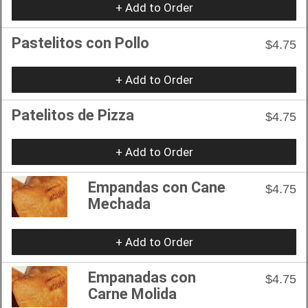
+ Add to Order
Pastelitos con Pollo
$4.75
+ Add to Order
Patelitos de Pizza
$4.75
+ Add to Order
Empandas con Cane
$4.75
Mechada
+ Add to Order
Empanadas con
$4.75
Carne Molida