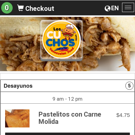
0
EN
Checkout
To
na
Desayunos
5
9 am - 12 pm
Pastelitos con Carne
$4.75
Molida