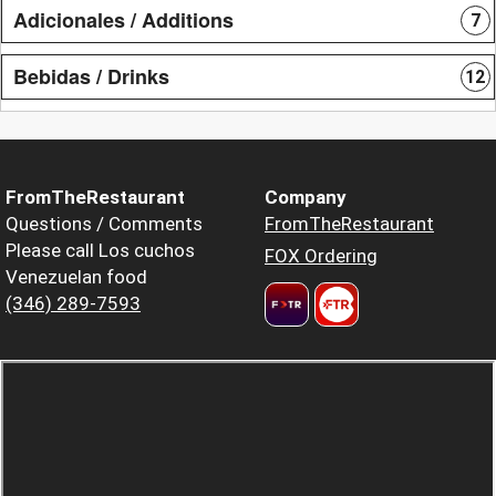
Adicionales / Additions
7
Bebidas / Drinks
12
FromTheRestaurant
Company
Questions / Comments
FromTheRestaurant
Please call Los cuchos
FOX Ordering
Venezuelan food
(346) 289-7593