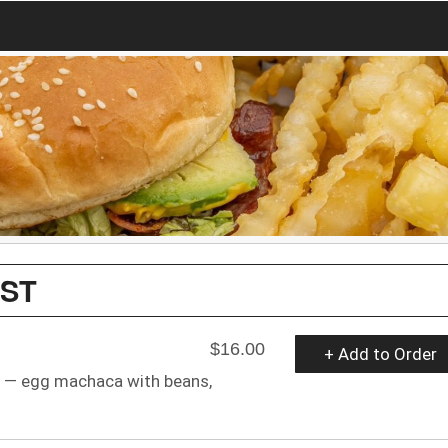
AST
$16.00
+ Add to Order
as — egg machaca with beans,