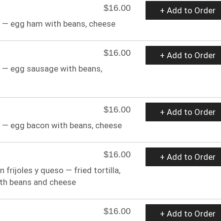
$16.00
+ Add to Order
as — egg ham with beans, cheese
$16.00
+ Add to Order
s — egg sausage with beans,
$16.00
+ Add to Order
s — egg bacon with beans, cheese
$16.00
+ Add to Order
n frijoles y queso — fried tortilla,
ith beans and cheese
$16.00
+ Add to Order