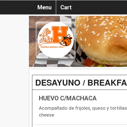
Menu
Cart
DESAYUNO / BREAKF
HUEVO C/MACHACA
Acompañado de frijoles, queso y tortill
cheese