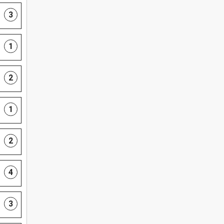
3
1
2
1
2
4
3