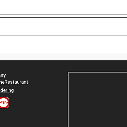
ny
heRestaurant
dering