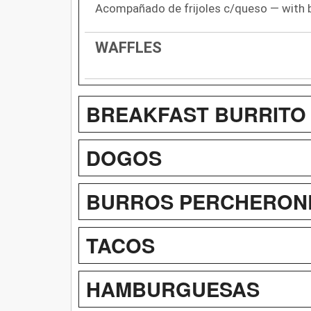
Acompañado de frijoles c/queso — with 
WAFFLES
BREAKFAST BURRITO
DOGOS
BURROS PERCHERONE
TACOS
HAMBURGUESAS