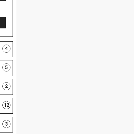
4
5
2
12
3