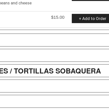
beans and cheese
$15.00
+ Add to Order
S / TORTILLAS SOBAQUERA