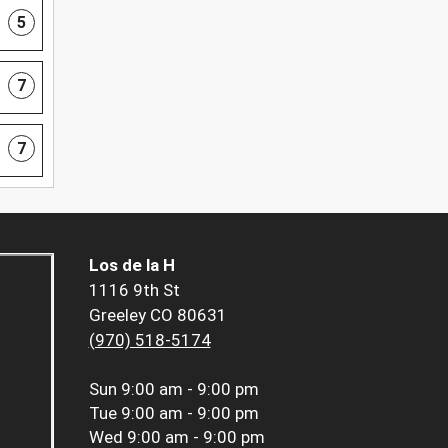
5
7
7
Los de la H
1116 9th St
Greeley CO 80631
(970) 518-5174
Sun
9:00 am - 9:00 pm
Tue
9:00 am - 9:00 pm
Wed
9:00 am - 9:00 pm