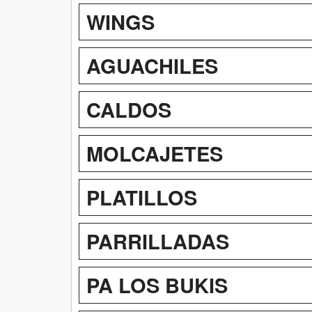
WINGS
AGUACHILES
CALDOS
MOLCAJETES
PLATILLOS
PARRILLADAS
PA LOS BUKIS