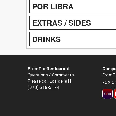
POR LIBRA
EXTRAS / SIDES
DRINKS
FromTheRestaurant
Compa
Questions / Comments
FromT
Please call Los de la H
FOX Or
(970) 518-5174