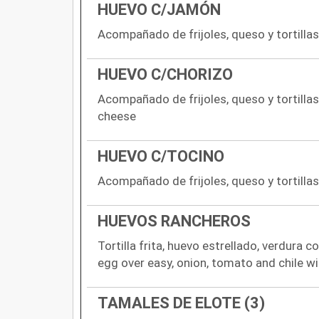
HUEVO C/JAMÓN
Acompañado de frijoles, queso y tortill
HUEVO C/CHORIZO
Acompañado de frijoles, queso y tortilla
cheese
HUEVO C/TOCINO
Acompañado de frijoles, queso y tortilla
HUEVOS RANCHEROS
Tortilla frita, huevo estrellado, verdura co
egg over easy, onion, tomato and chile w
TAMALES DE ELOTE (3)