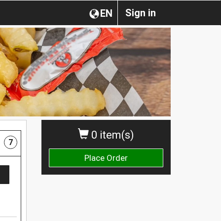
Sign in
EN
0 item(s)
7
Place Order