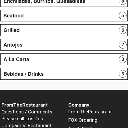
Enchiladas, Burritos, Quesadillas
8
Seafood
5
Grilled
6
Antojos
7
A La Carta
3
Bebidas / Drinks
3
FromTheRestaurant
Company
Questions / Comments
FromTheRestaurant
Please call Los Dos
FOX Ordering
Compadres Restaurant