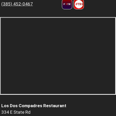
(385) 452-0467
Los Dos Compadres Restaurant
334 E State Rd