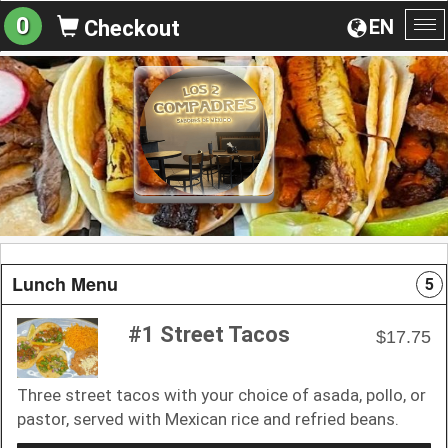
0
EN
Checkout
To
na
Lunch Menu
5
#1 Street Tacos
$17.75
Three street tacos with your choice of asada, pollo, or
pastor, served with Mexican rice and refried beans.