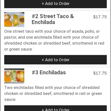
+ Add to Order
#2 Street Taco &
$17.75
Enchilada
One street taco with your choice of asada, pollo, or
pastor, and one enchilada filled with your choice of
shredded chicken or shredded beef, smothered in red
or green sauce.
+ Add to Order
#3 Enchiladas
$17.75
Two enchiladas filled with your choice of shredded
chicken or shredded beef, smothered in red or green
sauce.
+ Add to Order