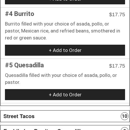
#4 Burrito
$17.75
Burrito filled with your choice of asada, pollo, or
pastor, Mexican rice, and refried beans, smothered in
red or green sauce.
+ Add to Order
#5 Quesadilla
$17.75
Quesadilla filled with your choice of asada, pollo, or
pastor.
+ Add to Order
Street Tacos
10