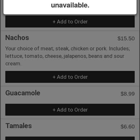
unavailable.
Includes 2 chilis with rice and beans.
+ Add to Order
Nachos
$15.50
Your choice of meat; steak, chicken or pork. Includes;
lettuce, tomato, cheese, jalapenos, beans and sour
cream.
+ Add to Order
Guacamole
$8.99
+ Add to Order
Tamales
$6.60