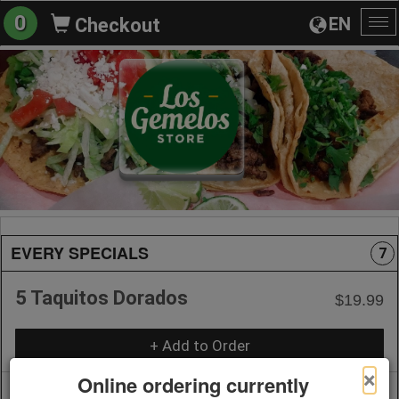
0
EN
Checkout
To
na
EVERY SPECIALS
7
5 Taquitos Dorados
$19.99
+ Add to Order
×
Online ordering currently
Chile Rellenos Meal
$20.99