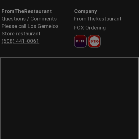
FromTheRestaurant
Company
Questions / Comments
FromTheRestaurant
Please call Los Gemelos
FOX Ordering
Store restaurant
(608) 441-0061