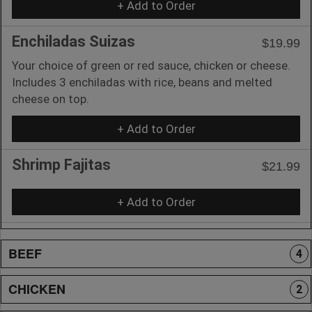
+ Add to Order
Enchiladas Suizas
$19.99
Your choice of green or red sauce, chicken or cheese.
Includes 3 enchiladas with rice, beans and melted
cheese on top.
+ Add to Order
Shrimp Fajitas
$21.99
+ Add to Order
BEEF
4
CHICKEN
2