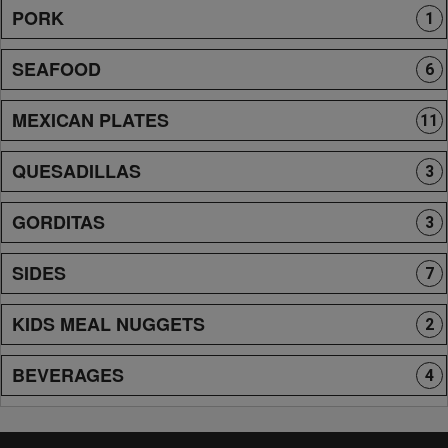
PORK
1
SEAFOOD
6
MEXICAN PLATES
11
QUESADILLAS
3
GORDITAS
3
SIDES
7
KIDS MEAL NUGGETS
2
BEVERAGES
4