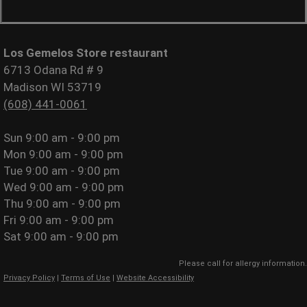
Los Gemelos Store restaurant
6713 Odana Rd # 9
Madison WI 53719
(608) 441-0061
Sun
9:00 am - 9:00 pm
Mon
9:00 am - 9:00 pm
Tue
9:00 am - 9:00 pm
Wed
9:00 am - 9:00 pm
Thu
9:00 am - 9:00 pm
Fri
9:00 am - 9:00 pm
Sat
9:00 am - 9:00 pm
Please call for allergy information.
Privacy Policy
|
Terms of Use
|
Website Accessibility