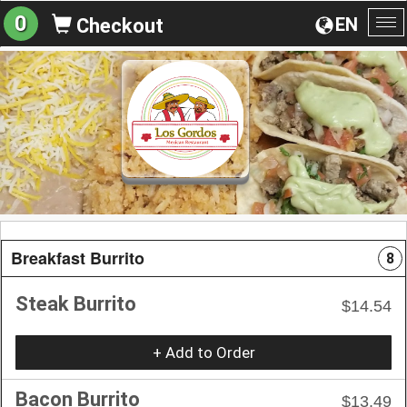
0
EN
Checkout
To
na
Breakfast Burrito
8
Steak Burrito
$14.54
+ Add to Order
Bacon Burrito
$13.49