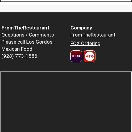
FromTheRestaurant
Company
Questions / Comments
FromTheRestaurant
Please call Los Gordos
FOX Ordering
Mexican Food
(928) 773-1586