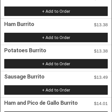
+ Add to Order
Ham Burrito
$13.38
+ Add to Order
Potatoes Burrito
$13.38
+ Add to Order
Sausage Burrito
$13.49
+ Add to Order
Ham and Pico de Gallo Burrito
$14.01