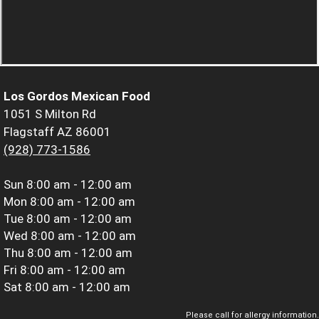
Los Gordos Mexican Food
1051 S Milton Rd
Flagstaff AZ 86001
(928) 773-1586
Sun
8:00 am - 12:00 am
Mon
8:00 am - 12:00 am
Tue
8:00 am - 12:00 am
Wed
8:00 am - 12:00 am
Thu
8:00 am - 12:00 am
Fri
8:00 am - 12:00 am
Sat
8:00 am - 12:00 am
Please call for allergy information.