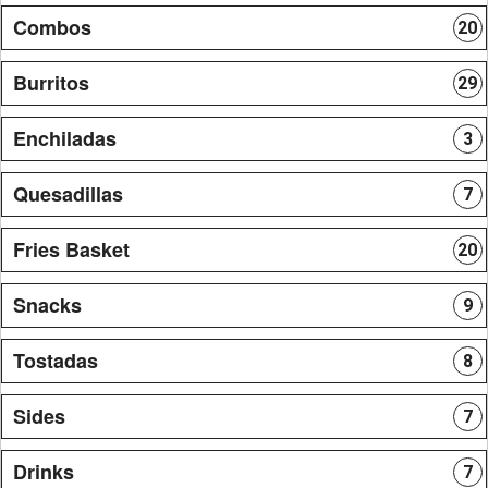
Combos
20
Burritos
29
Enchiladas
3
Quesadillas
7
Fries Basket
20
Snacks
9
Tostadas
8
Sides
7
Drinks
7