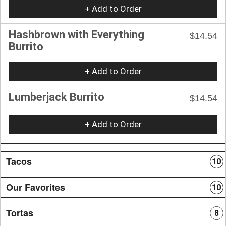
+ Add to Order
Hashbrown with Everything
$14.54
Burrito
+ Add to Order
Lumberjack Burrito
$14.54
+ Add to Order
Tacos
10
Our Favorites
10
Tortas
8