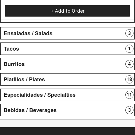
+ Add to Order
Ensaladas / Salads
3
Tacos
1
Burritos
4
Platillos / Plates
18
Especialidades / Specialties
11
Bebidas / Beverages
3