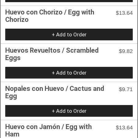
Huevo con Chorizo / Egg with
$13.64
Chorizo
+ Add to Order
Huevos Revueltos / Scrambled
$9.82
Eggs
+ Add to Order
Nopales con Huevo / Cactus and
$9.71
Egg
+ Add to Order
Huevo con Jamón / Egg with
$13.64
Ham