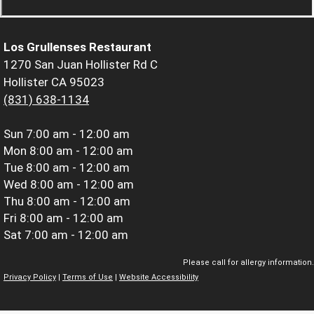
Los Grullenses Restaurant
1270 San Juan Hollister Rd C
Hollister CA 95023
(831) 638-1134
Sun
7:00 am - 12:00 am
Mon
8:00 am - 12:00 am
Tue
8:00 am - 12:00 am
Wed
8:00 am - 12:00 am
Thu
8:00 am - 12:00 am
Fri
8:00 am - 12:00 am
Sat
7:00 am - 12:00 am
Please call for allergy information.
Privacy Policy
|
Terms of Use
|
Website Accessibility