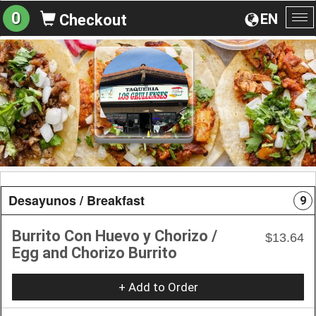
0
EN
Checkout
To
na
Desayunos / Breakfast
9
Burrito Con Huevo y Chorizo /
$13.64
Egg and Chorizo Burrito
+ Add to Order