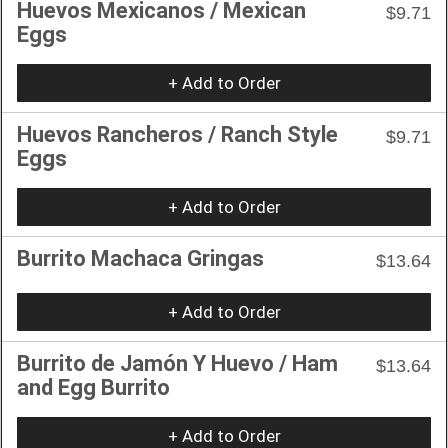
Huevos Mexicanos / Mexican
$9.71
Eggs
+ Add to Order
Huevos Rancheros / Ranch Style
$9.71
Eggs
+ Add to Order
Burrito Machaca Gringas
$13.64
+ Add to Order
Burrito de Jamón Y Huevo / Ham
$13.64
and Egg Burrito
+ Add to Order