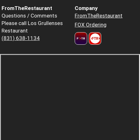
FromTheRestaurant
Company
Questions / Comments
FromTheRestaurant
Please call Los Grullenses
FOX Ordering
Restaurant
(831) 638-1134