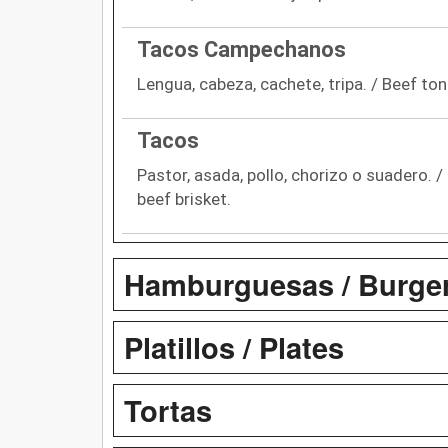
Tacos Campechanos
Lengua, cabeza, cachete, tripa. / Beef ton
Tacos
Pastor, asada, pollo, chorizo o suadero. /
beef brisket.
Hamburguesas / Burge
Platillos / Plates
Tortas