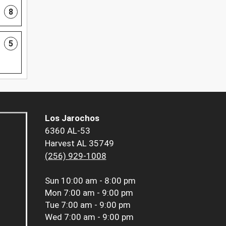
8
5
Los Jarochos
6360 AL-53
Harvest AL 35749
(256) 929-1008
Sun
10:00 am - 8:00 pm
Mon
7:00 am - 9:00 pm
Tue
7:00 am - 9:00 pm
Wed
7:00 am - 9:00 pm