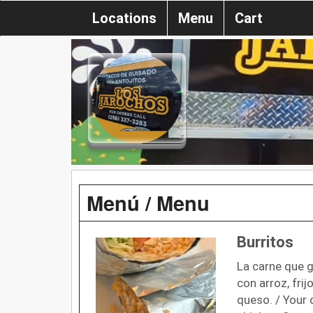
Locations
Menu
Cart
Menú / Menu
Burritos
La carne que g
con arroz, frij
queso. / Your 