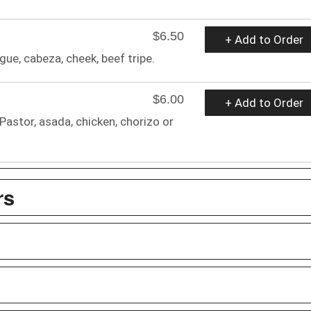
$6.50
+ Add to Order
gue, cabeza, cheek, beef tripe.
$6.00
+ Add to Order
 Pastor, asada, chicken, chorizo or
rs