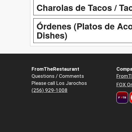
Charolas de Tacos / Ta
Órdenes (Platos de Aco
Dishes)
FromTheRestaurant
Compa
Questions / Comments
FromT
Please call Los Jarochos
FOX Or
(256) 929-1008