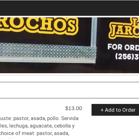
$13.00
+ Add to Order
uste: pastor, asada, pollo. Servida
oles, lechuga, aguacate, cebolla y
choice of meat: pastor, asada,