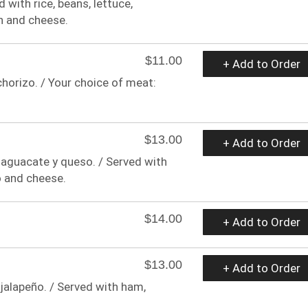
 with rice, beans, lettuce,
n and cheese.
$11.00
+ Add to Order
chorizo. / Your choice of meat:
$13.00
+ Add to Order
a, aguacate y queso. / Served with
o and cheese.
$14.00
+ Add to Order
$13.00
+ Add to Order
jalapeño. / Served with ham,