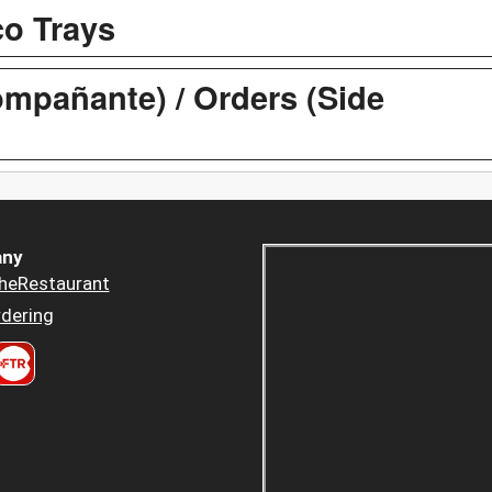
co Trays
mpañante) / Orders (Side
ny
heRestaurant
dering