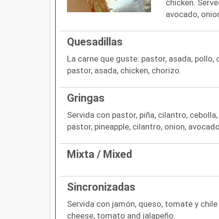
chicken. Served
avocado, onio
Quesadillas
La carne que guste: pastor, asada, pollo, 
pastor, asada, chicken, chorizo.
Gringas
Servida con pastor, piña, cilantro, ceboll
pastor, pineapple, cilantro, onion, avocad
Mixta / Mixed
Sincronizadas
Servida con jamón, queso, tomate y chile 
cheese, tomato and jalapeño.