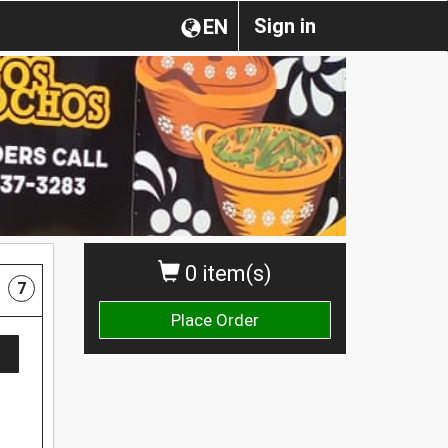
Sign in
EN
0 item(s)
7
Place Order