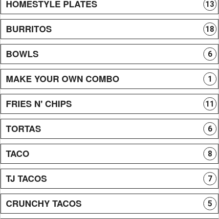
HOMESTYLE PLATES
13
BURRITOS
18
BOWLS
6
MAKE YOUR OWN COMBO
1
FRIES N' CHIPS
11
TORTAS
6
TACO
8
TJ TACOS
7
CRUNCHY TACOS
5