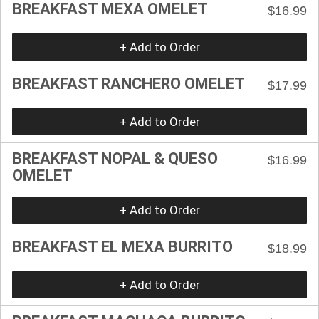
BREAKFAST MEXA OMELET
$16.99
+ Add to Order
BREAKFAST RANCHERO OMELET
$17.99
+ Add to Order
BREAKFAST NOPAL & QUESO
$16.99
OMELET
+ Add to Order
BREAKFAST EL MEXA BURRITO
$18.99
+ Add to Order