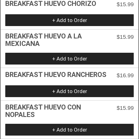
BREAKFAST HUEVO CHORIZO
$15.99
+ Add to Order
BREAKFAST HUEVO A LA
$15.99
MEXICANA
+ Add to Order
BREAKFAST HUEVO RANCHEROS
$16.99
+ Add to Order
BREAKFAST HUEVO CON
$15.99
NOPALES
+ Add to Order