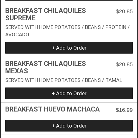
BREAKFAST CHILAQUILES
$20.85
SUPREME
SERVED WITH HOME POTATOES / BEANS / PROTEIN /
AVOCADO
+ Add to Order
BREAKFAST CHILAQUILES
$20.85
MEXAS
SERVED WITH HOME POTATOES / BEANS / TAMAL
+ Add to Order
BREAKFAST HUEVO MACHACA
$16.99
+ Add to Order