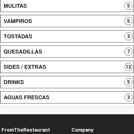
MULITAS
5
VAMPIROS
5
TOSTADAS
3
QUESADILLAS
7
SIDES / EXTRAS
12
DRINKS
5
AGUAS FRESCAS
3
FromTheRestaurant
Company