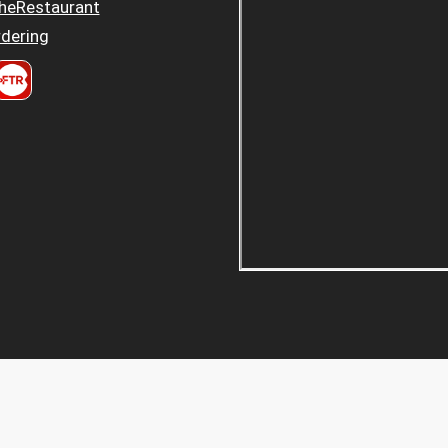
heRestaurant
dering