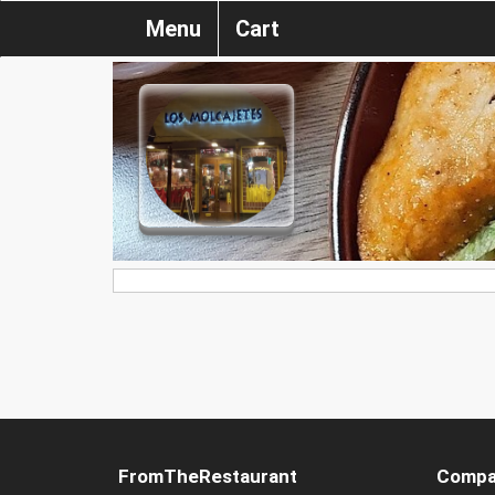
Menu
Cart
FromTheRestaurant
Compa