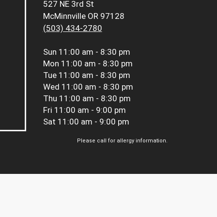
527 NE 3rd St
McMinnville OR 97128
(503) 434-2780
Sun
11:00 am - 8:30 pm
Mon
11:00 am - 8:30 pm
Tue
11:00 am - 8:30 pm
Wed
11:00 am - 8:30 pm
Thu
11:00 am - 8:30 pm
Fri
11:00 am - 9:00 pm
Sat
11:00 am - 9:00 pm
Please call for allergy information.