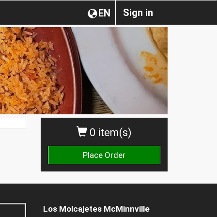
Sign in
EN
0 item(s)
Place Order
Los Molcajetes McMinnville