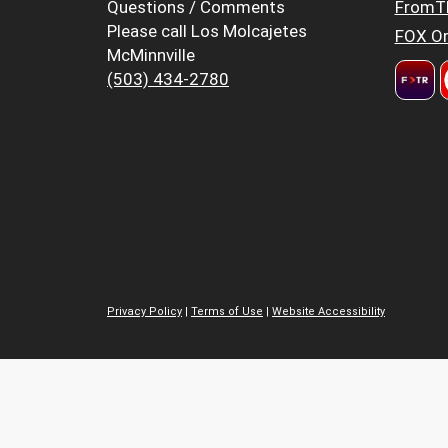
Questions / Comments
FromT
Please call Los Molcajetes
FOX Or
McMinnville
(503) 434-2780
Privacy Policy
|
Terms of Use
|
Website Accessibility