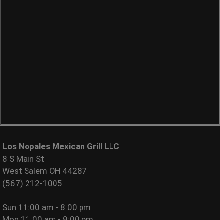
Los Nopales Mexican Grill LLC
8 S Main St
West Salem OH 44287
(567) 212-1005
Sun
11:00 am - 8:00 pm
Mon
11:00 am - 9:00 pm