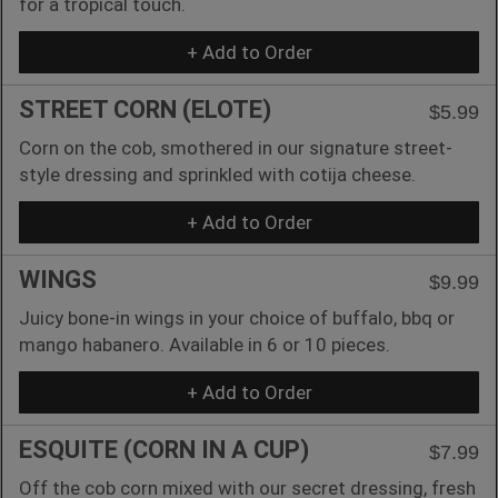
for a tropical touch.
+ Add to Order
STREET CORN (ELOTE)
$5.99
Corn on the cob, smothered in our signature street-
style dressing and sprinkled with cotija cheese.
+ Add to Order
WINGS
$9.99
Juicy bone-in wings in your choice of buffalo, bbq or
mango habanero. Available in 6 or 10 pieces.
+ Add to Order
ESQUITE (CORN IN A CUP)
$7.99
Off the cob corn mixed with our secret dressing, fresh