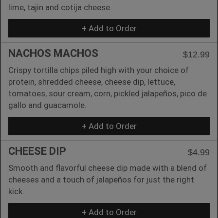
lime, tajin and cotija cheese.
+ Add to Order
NACHOS MACHOS
$12.99
Crispy tortilla chips piled high with your choice of
protein, shredded cheese, cheese dip, lettuce,
tomatoes, sour cream, corn, pickled jalapeños, pico de
gallo and guacamole.
+ Add to Order
CHEESE DIP
$4.99
Smooth and flavorful cheese dip made with a blend of
cheeses and a touch of jalapeños for just the right
kick.
+ Add to Order