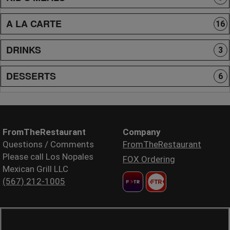
A LA CARTE
16
DRINKS
3
DESSERTS
6
FromTheRestaurant
Company
Questions / Comments
FromTheRestaurant
Please call Los Nopales
FOX Ordering
Mexican Grill LLC
(567) 212-1005