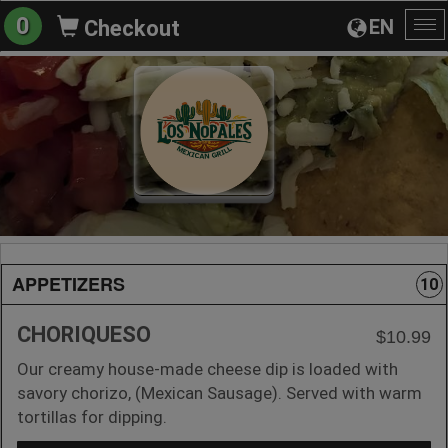
0
EN
Checkout
To
na
APPETIZERS
10
CHORIQUESO
$10.99
Our creamy house-made cheese dip is loaded with
savory chorizo, (Mexican Sausage). Served with warm
tortillas for dipping.