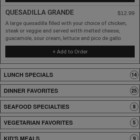
QUESADILLA GRANDE
$12.99
A large quesadilla filled with your choice of chicken,
steak or veggie and served witth melted cheese,
guacamole, sour cream, lettuce and pico de gallo.
+ Add to Order
LUNCH SPECIALS
14
DINNER FAVORITES
25
SEAFOOD SPECIALTIES
8
VEGETARIAN FAVORITES
5
KID'S MEALS
9