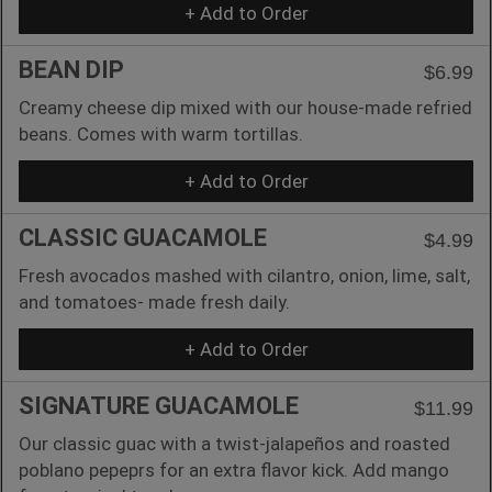
+ Add to Order
BEAN DIP
$6.99
Creamy cheese dip mixed with our house-made refried
beans. Comes with warm tortillas.
+ Add to Order
CLASSIC GUACAMOLE
$4.99
Fresh avocados mashed with cilantro, onion, lime, salt,
and tomatoes- made fresh daily.
+ Add to Order
SIGNATURE GUACAMOLE
$11.99
Our classic guac with a twist-jalapeños and roasted
poblano pepeprs for an extra flavor kick. Add mango