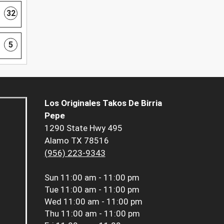
32
5
Los Originales Takos De Birria
Pepe
1290 State Hwy 495
Alamo TX 78516
(956) 223-9343
Sun
11:00 am - 11:00 pm
Tue
11:00 am - 11:00 pm
Wed
11:00 am - 11:00 pm
Thu
11:00 am - 11:00 pm