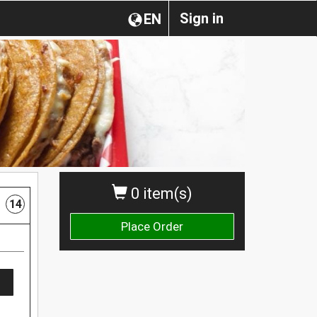
Sign in
EN
0 item(s)
14
Place Order