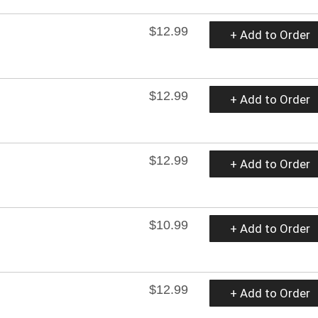
$12.99
+ Add to Order
$12.99
+ Add to Order
$12.99
+ Add to Order
$10.99
+ Add to Order
$12.99
+ Add to Order