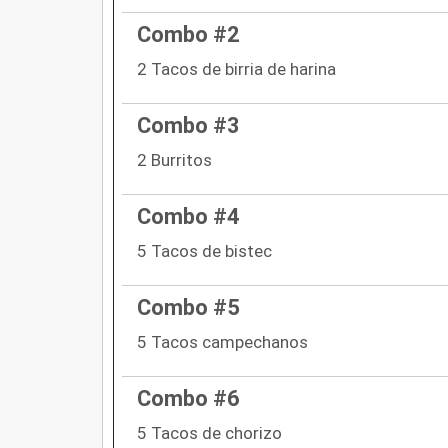
Combo #2
2 Tacos de birria de harina
Combo #3
2 Burritos
Combo #4
5 Tacos de bistec
Combo #5
5 Tacos campechanos
Combo #6
5 Tacos de chorizo