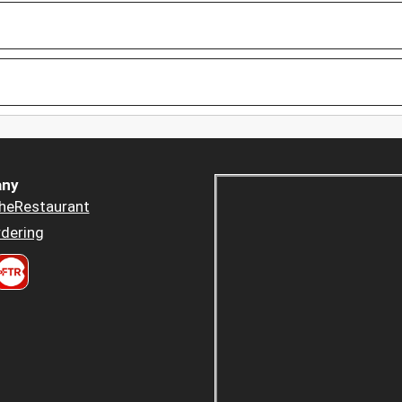
ny
heRestaurant
dering