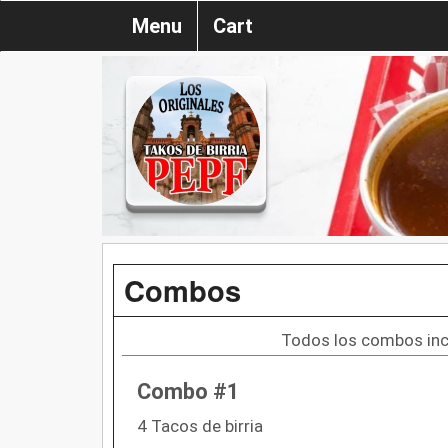
Menu
Cart
Combos
Todos los combos incl
Combo #1
4 Tacos de birria