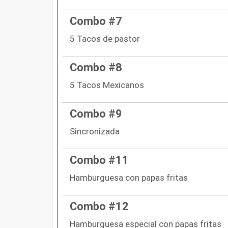
Combo #7
5 Tacos de pastor
Combo #8
5 Tacos Mexicanos
Combo #9
Sincronizada
Combo #11
Hamburguesa con papas fritas
Combo #12
Hamburguesa especial con papas fritas