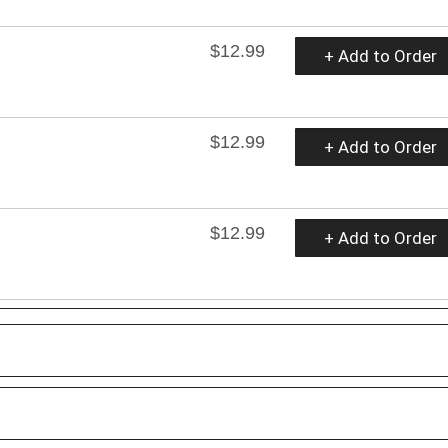
$12.99
+ Add to Order
$12.99
+ Add to Order
$12.99
+ Add to Order