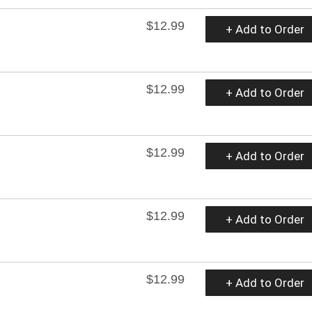
$12.99
+ Add to Order
$12.99
+ Add to Order
$12.99
+ Add to Order
$12.99
+ Add to Order
$12.99
+ Add to Order