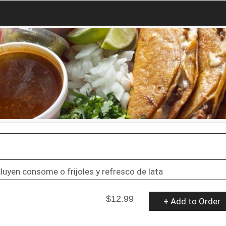
uyen consome o frijoles y refresco de lata
$12.99
+ Add to Order