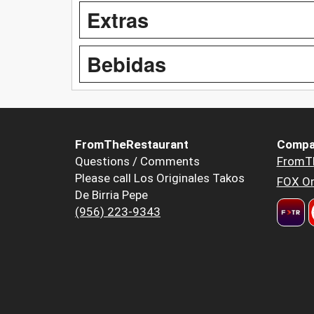
Extras
Bebidas
FromTheRestaurant
Compa
Questions / Comments
FromT
Please call Los Originales Takos
FOX Or
De Birria Pepe
(956) 223-9343