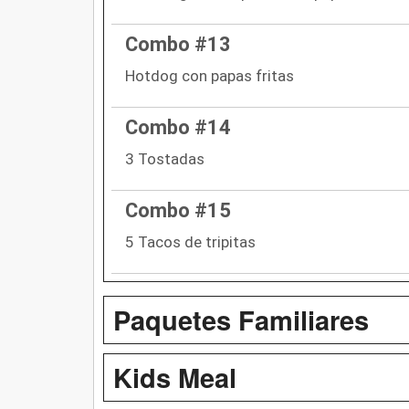
Combo #13
Hotdog con papas fritas
Combo #14
3 Tostadas
Combo #15
5 Tacos de tripitas
Paquetes Familiares
Kids Meal