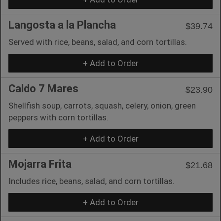
Langosta a la Plancha
$39.74
Served with rice, beans, salad, and corn tortillas.
+ Add to Order
Caldo 7 Mares
$23.90
Shellfish soup, carrots, squash, celery, onion, green
peppers with corn tortillas.
+ Add to Order
Mojarra Frita
$21.68
Includes rice, beans, salad, and corn tortillas.
+ Add to Order