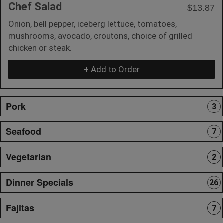
Chef Salad
$13.87
Onion, bell pepper, iceberg lettuce, tomatoes,
mushrooms, avocado, croutons, choice of grilled
chicken or steak.
+ Add to Order
Pork
3
Seafood
7
Vegetarian
2
Dinner Specials
26
Fajitas
7