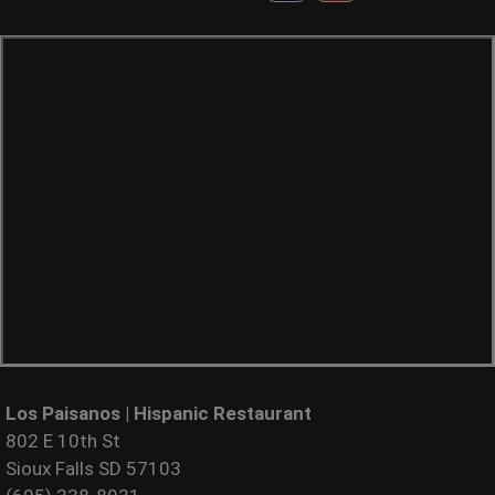
Los Paisanos | Hispanic Restaurant
802 E 10th St
Sioux Falls SD 57103