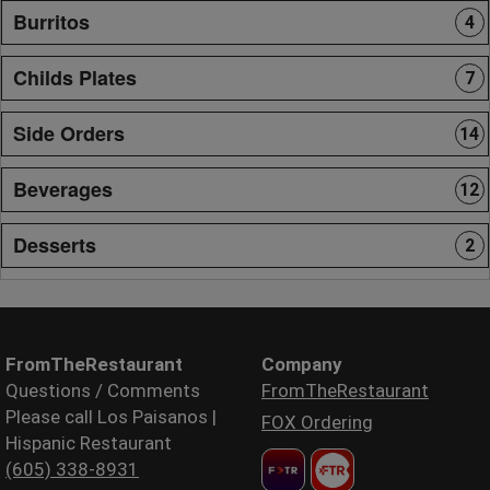
Burritos
4
Childs Plates
7
Side Orders
14
Beverages
12
Desserts
2
FromTheRestaurant
Company
Questions / Comments
FromTheRestaurant
Please call Los Paisanos |
FOX Ordering
Hispanic Restaurant
(605) 338-8931