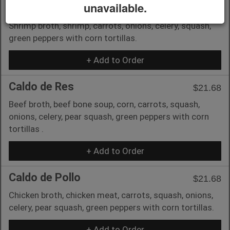
unavailable.
Caldo de Camaron
$23.90
Shrimp broth, shrimp, carrots, onions, celery, squash,
green peppers with corn tortillas.
+ Add to Order
Caldo de Res
$21.68
Beef broth, beef bone soup, corn, carrots, squash,
onions, celery, pear squash, green peppers with corn
tortillas .
+ Add to Order
Caldo de Pollo
$21.68
Chicken broth, chicken meat, carrots, squash, onions,
celery, pear squash, green peppers with corn tortillas.
+ Add to Order