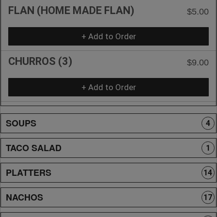
FLAN (HOME MADE FLAN)
$5.00
+ Add to Order
CHURROS (3)
$9.00
+ Add to Order
SOUPS
4
TACO SALAD
1
PLATTERS
14
NACHOS
17