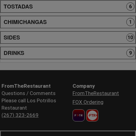
TOSTADAS
6
CHIMICHANGAS
1
SIDES
10
DRINKS
9
FromTheRestaurant
Company
Questions / Comments
FromTheRestaurant
Please call Los Potrillos
FOX Ordering
Restaurant
(267) 323-2669