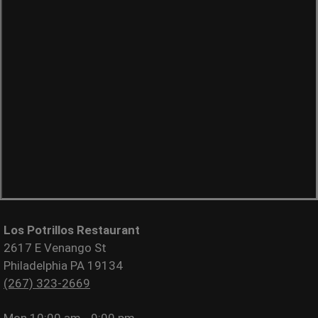
Los Potrillos Restaurant
2617 E Venango St
Philadelphia PA 19134
(267) 323-2669
Mon
10:00 am - 9:00 pm