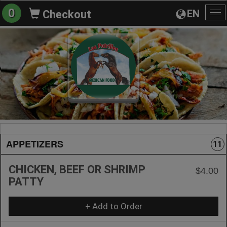
0
EN
Checkout
To
na
APPETIZERS
11
CHICKEN, BEEF OR SHRIMP
$4.00
PATTY
+ Add to Order