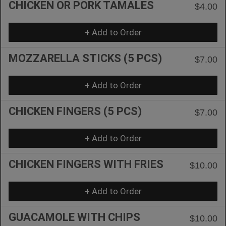
CHICKEN OR PORK TAMALES
$4.00
+ Add to Order
MOZZARELLA STICKS (5 PCS)
$7.00
+ Add to Order
CHICKEN FINGERS (5 PCS)
$7.00
+ Add to Order
CHICKEN FINGERS WITH FRIES
$10.00
+ Add to Order
GUACAMOLE WITH CHIPS
$10.00