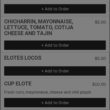
+ Add to Order
CHICHARRIN, MAYONNAISE,
$5.00
LETTUCE, TOMATO, COTIJA
CHEESE AND TAJIN
+ Add to Order
ELOTES LOCOS
$5.00
+ Add to Order
CUP ELOTE
$10.00
Fresh corn, mayonnaise, cheese and chili piquin
+ Add to Order