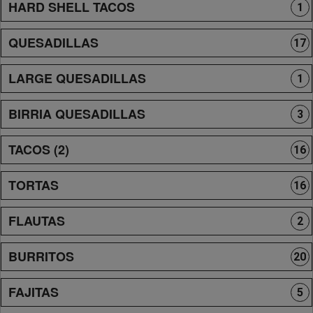
HARD SHELL TACOS
1
QUESADILLAS
17
LARGE QUESADILLAS
1
BIRRIA QUESADILLAS
3
TACOS (2)
16
TORTAS
16
FLAUTAS
2
BURRITOS
20
FAJITAS
5