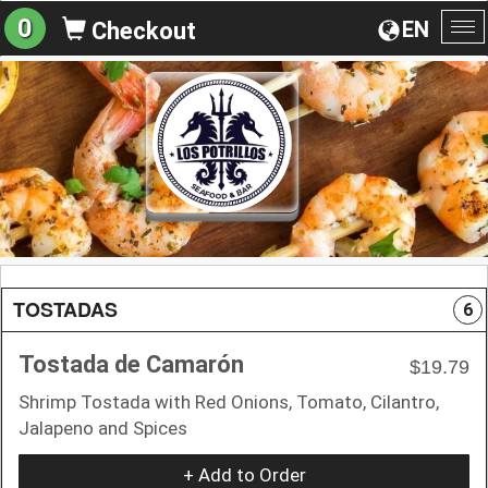
0
EN
Checkout
To
na
TOSTADAS
6
Tostada de Camarón
$19.79
Shrimp Tostada with Red Onions, Tomato, Cilantro,
Jalapeno and Spices
+ Add to Order