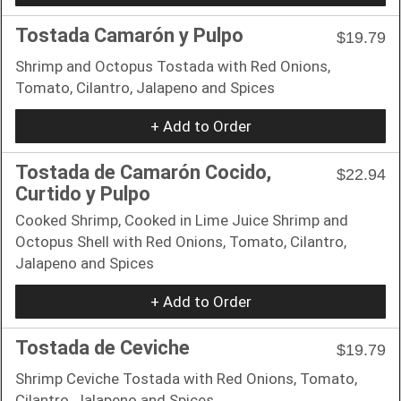
Tostada Camarón y Pulpo
$19.79
Shrimp and Octopus Tostada with Red Onions,
Tomato, Cilantro, Jalapeno and Spices
+ Add to Order
Tostada de Camarón Cocido,
$22.94
Curtido y Pulpo
Cooked Shrimp, Cooked in Lime Juice Shrimp and
Octopus Shell with Red Onions, Tomato, Cilantro,
Jalapeno and Spices
+ Add to Order
Tostada de Ceviche
$19.79
Shrimp Ceviche Tostada with Red Onions, Tomato,
Cilantro, Jalapeno and Spices