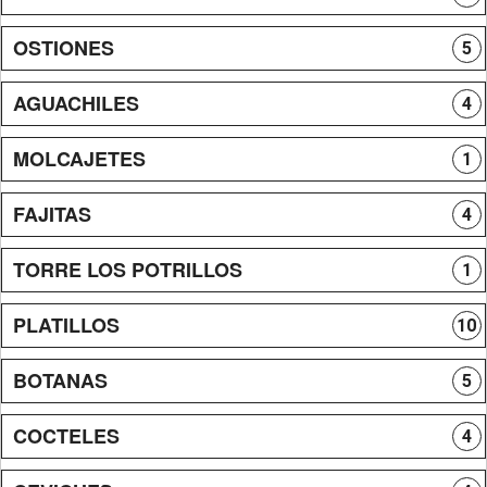
OSTIONES
5
AGUACHILES
4
MOLCAJETES
1
FAJITAS
4
TORRE LOS POTRILLOS
1
PLATILLOS
10
BOTANAS
5
COCTELES
4