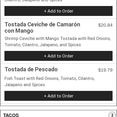
+ Add to Order
Tostada Ceviche de Camarón
$20.84
con Mango
Shrimp Ceviche with Mango Tostada with Red Onions,
Tomato, Cilantro, Jalapeno, and Spices
+ Add to Order
Tostada de Pescado
$19.79
Fish Toast with Red Onions, Tomato, Cilantro,
Jalapeno and Spices
+ Add to Order
TACOS
3