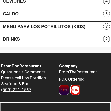
CEVICHES
4
CALDO
3
MENU PARA LOS POTRILLITOS (KIDS)
7
DRINKS
2
FromTheRestaurant
Company
Questions / Comments
FromTheRestaurant
Please call Los Potrillos
FOX Ordering
Seafood & Bar
(509) 221-1587