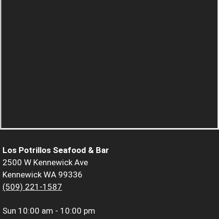
Los Potrillos Seafood & Bar
2500 W Kennewick Ave
Kennewick WA 99336
(509) 221-1587
Sun
10:00 am - 10:00 pm