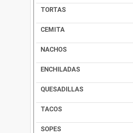
TORTAS
CEMITA
NACHOS
ENCHILADAS
QUESADILLAS
TACOS
SOPES