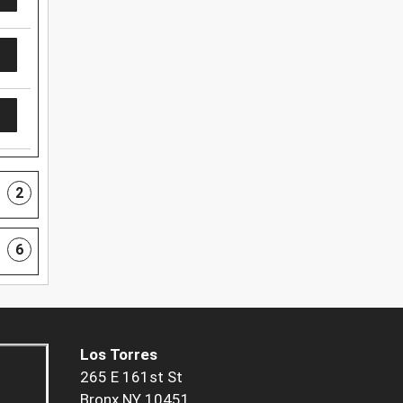
2
6
Los Torres
265 E 161st St
Bronx NY 10451