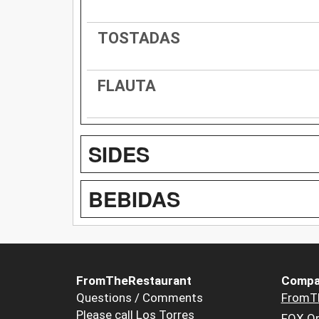
TOSTADAS
FLAUTA
SIDES
BEBIDAS
FromTheRestaurant
Compa
Questions / Comments
FromT
Please call Los Torres
FOX Or