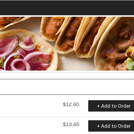
$12.60
+ Add to Order
$13.65
+ Add to Order