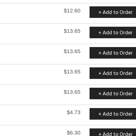
$12.60
+ Add to Order
$13.65
+ Add to Order
$13.65
+ Add to Order
$13.65
+ Add to Order
$13.65
+ Add to Order
$4.73
+ Add to Order
$6.30
+ Add to Order