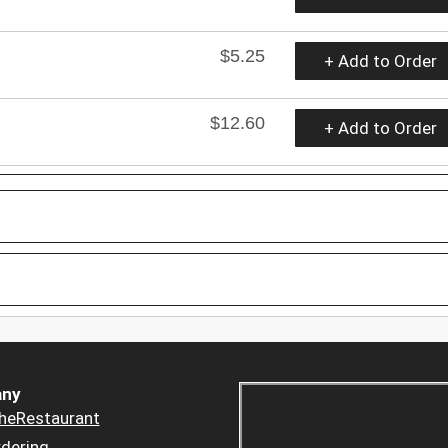
$5.25
+ Add to Order
$12.60
+ Add to Order
ny
heRestaurant
dering