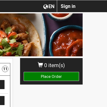
Sign in
EN
0 item(s)
11
Place Order