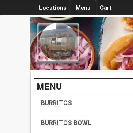
Locations
Menu
Cart
MENU
BURRITOS
BURRITOS BOWL