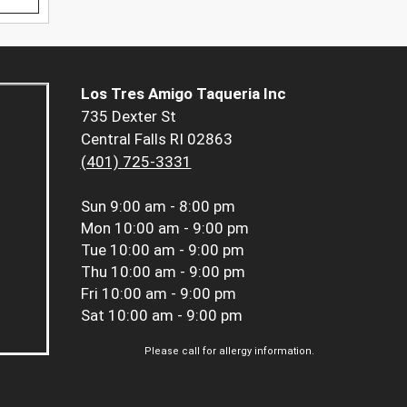
Los Tres Amigo Taqueria Inc
735 Dexter St
Central Falls RI 02863
(401) 725-3331
Sun
9:00 am - 8:00 pm
Mon
10:00 am - 9:00 pm
Tue
10:00 am - 9:00 pm
Thu
10:00 am - 9:00 pm
Fri
10:00 am - 9:00 pm
Sat
10:00 am - 9:00 pm
Please call for allergy information.