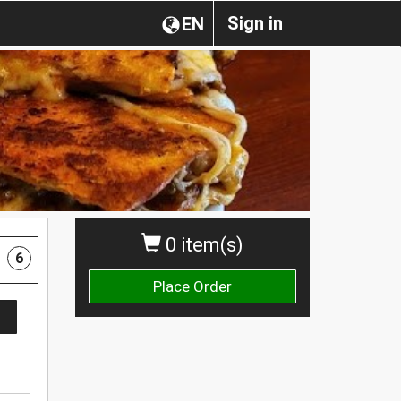
Sign in
EN
0 item(s)
6
Place Order