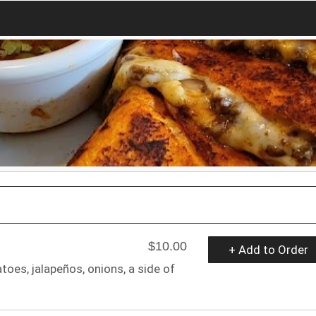
$10.00
+ Add to Order
es, jalapeños, onions, a side of