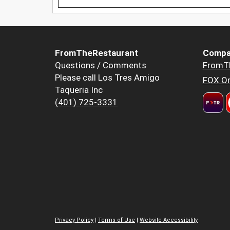
FromTheRestaurant
Compa
Questions / Comments
FromT
Please call Los Tres Amigo
FOX Or
Taqueria Inc
(401) 725-3331
Privacy Policy
|
Terms of Use
|
Website Accessibility