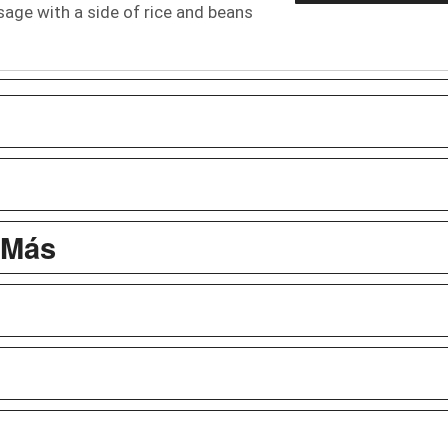
ge with a side of rice and beans
 Más