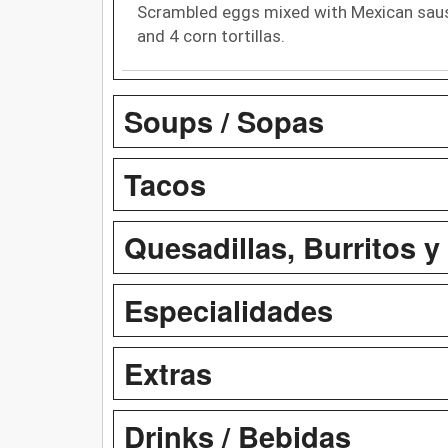
Scrambled eggs mixed with Mexican sausa
and 4 corn tortillas.
Soups / Sopas
Tacos
Quesadillas, Burritos y
Especialidades
Extras
Drinks / Bebidas