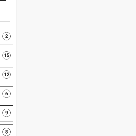
2
15
12
6
9
8