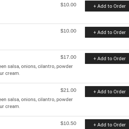
$10.00
+ Add to Order
$10.00
+ Add to Order
$17.00
+ Add to Order
een salsa, onions, cilantro, powder
ur cream.
$21.00
+ Add to Order
een salsa, onions, cilantro, powder
ur cream.
$10.50
+ Add to Order