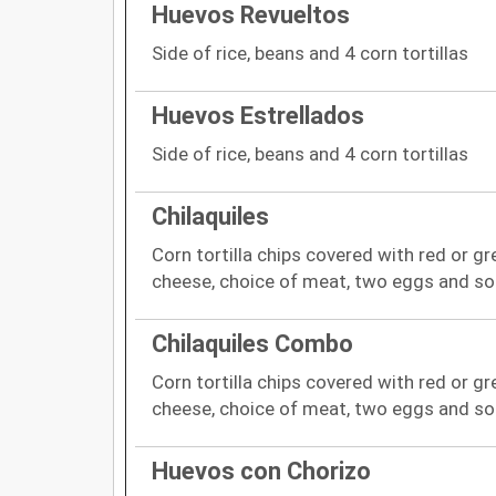
Huevos Revueltos
Side of rice, beans and 4 corn tortillas
Huevos Estrellados
Side of rice, beans and 4 corn tortillas
Chilaquiles
Corn tortilla chips covered with red or gr
cheese, choice of meat, two eggs and so
Chilaquiles Combo
Corn tortilla chips covered with red or gr
cheese, choice of meat, two eggs and so
Huevos con Chorizo