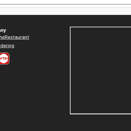
ny
heRestaurant
dering