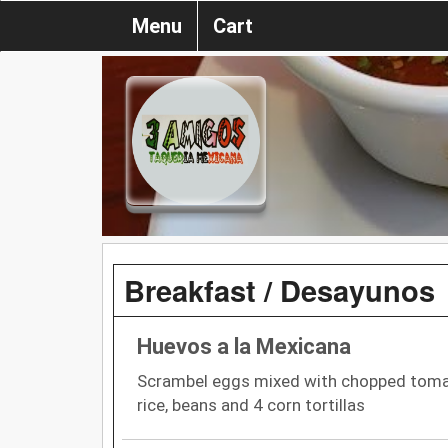
Menu
Cart
Breakfast / Desayunos
Huevos a la Mexicana
Scrambel eggs mixed with chopped tomato
rice, beans and 4 corn tortillas