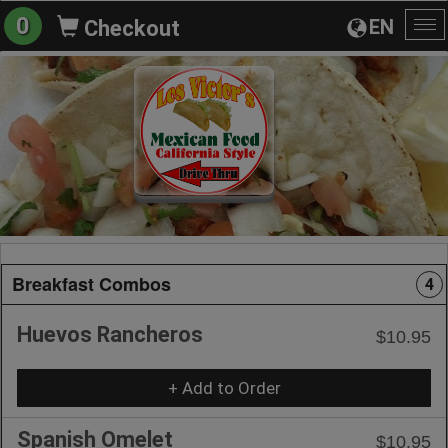
0
EN
Checkout
To
na
Breakfast Combos
4
Huevos Rancheros
$10.95
+ Add to Order
Spanish Omelet
$10.95