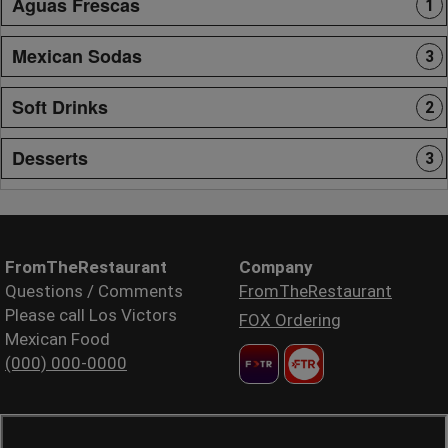
Aguas Frescas
1
Mexican Sodas
3
Soft Drinks
2
Desserts
3
FromTheRestaurant
Company
Questions / Comments
FromTheRestaurant
Please call Los Victors
FOX Ordering
Mexican Food
(000) 000-0000