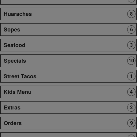
Huaraches
8
Sopes
6
Seafood
3
Specials
10
Street Tacos
1
Kids Menu
4
Extras
2
Orders
9