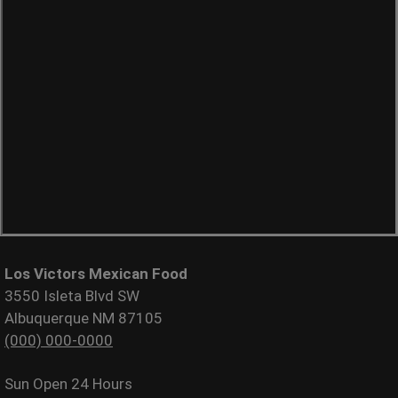
Los Victors Mexican Food
3550 Isleta Blvd SW
Albuquerque NM 87105
(000) 000-0000
Sun
Open 24 Hours