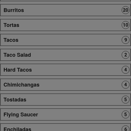
Burritos
20
Tortas
10
Tacos
9
Taco Salad
2
Hard Tacos
4
Chimichangas
4
Tostadas
5
Flying Saucer
5
Enchiladas
6