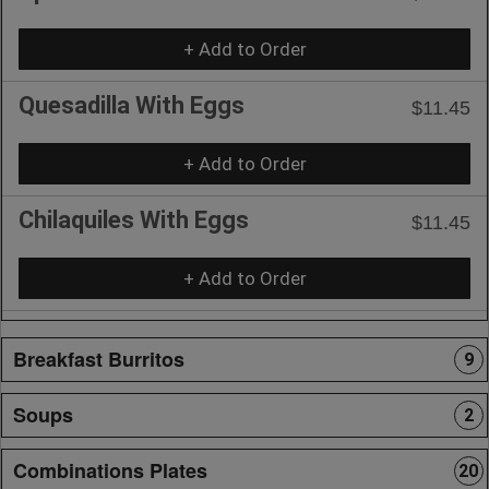
+ Add to Order
Quesadilla With Eggs
$11.45
+ Add to Order
Chilaquiles With Eggs
$11.45
+ Add to Order
Breakfast Burritos
9
Soups
2
Combinations Plates
20