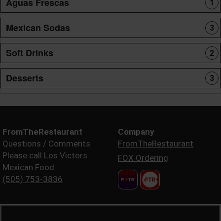
Aguas Frescas
1
Mexican Sodas
3
Soft Drinks
2
Desserts
3
FromTheRestaurant
Company
Questions / Comments
FromTheRestaurant
Please call Los Victors
FOX Ordering
Mexican Food
(505) 753-3836