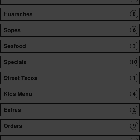
Huaraches
8
Sopes
6
Seafood
3
Specials
10
Street Tacos
1
Kids Menu
4
Extras
2
Orders
9