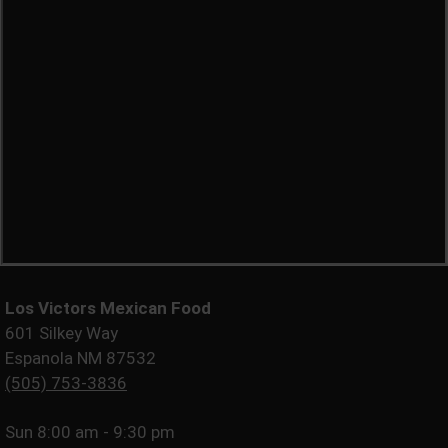
Los Victors Mexican Food
601 Silkey Way
Espanola NM 87532
(505) 753-3836
Sun
8:00 am - 9:30 pm