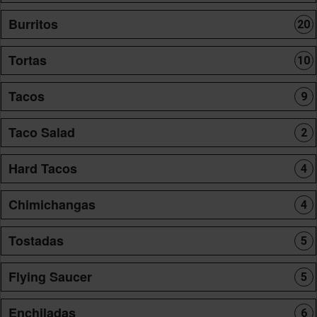
Burritos
20
Tortas
10
Tacos
9
Taco Salad
2
Hard Tacos
4
Chimichangas
4
Tostadas
5
Flying Saucer
5
Enchiladas
6