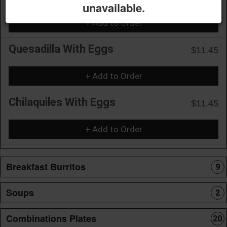
unavailable.
+ Add to Order
Quesadilla With Eggs
$11.45
+ Add to Order
Chilaquiles With Eggs
$11.45
+ Add to Order
Breakfast Burritos
9
Soups
2
Combinations Plates
20