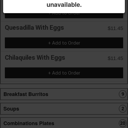
unavailable.
+ Add to Order
Quesadilla With Eggs
$11.45
+ Add to Order
Chilaquiles With Eggs
$11.45
+ Add to Order
Breakfast Burritos
9
Soups
2
Combinations Plates
20