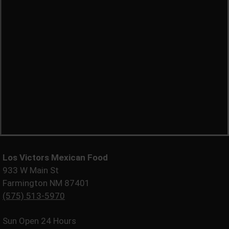
Los Victors Mexican Food
933 W Main St
Farmington NM 87401
(575) 513-5970
Sun
Open 24 Hours