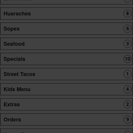
Huaraches
8
Sopes
6
Seafood
3
Specials
10
Street Tacos
1
Kids Menu
4
Extras
2
Orders
9