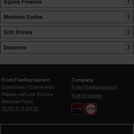
Aguas Frescas
1
Mexican Sodas
3
Soft Drinks
2
Desserts
3
FromTheRestaurant
Company
Questions / Comments
FromTheRestaurant
Please call Los Victors
FOX Ordering
Mexican Food
(575) 513-5970