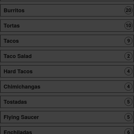
Burritos
20
Tortas
10
Tacos
9
Taco Salad
2
Hard Tacos
4
Chimichangas
4
Tostadas
5
Flying Saucer
5
Enchiladas
6