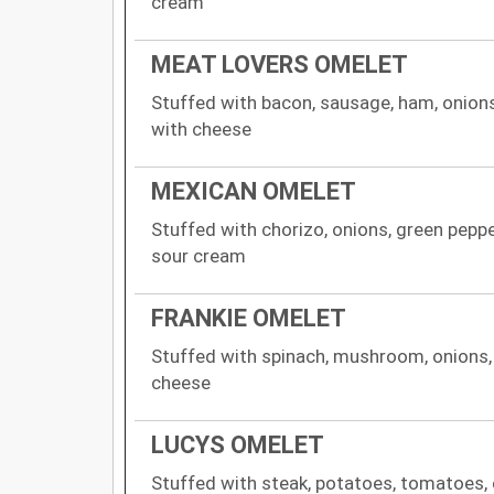
cream
MEAT LOVERS OMELET
Stuffed with bacon, sausage, ham, onion
with cheese
MEXICAN OMELET
Stuffed with chorizo, onions, green pepp
sour cream
FRANKIE OMELET
Stuffed with spinach, mushroom, onions
cheese
LUCYS OMELET
Stuffed with steak, potatoes, tomatoes, 