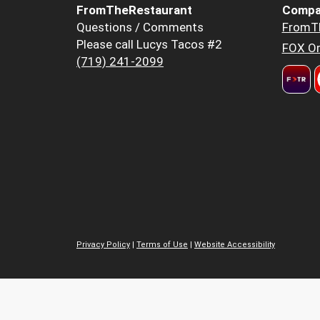
FromTheRestaurant
Compa
Questions / Comments
FromT
Please call Lucys Tacos #2
FOX Or
(719) 241-2099
Privacy Policy
|
Terms of Use
|
Website Accessibility