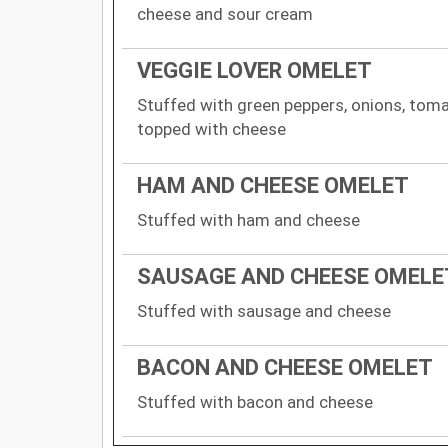
cheese and sour cream
VEGGIE LOVER OMELET
Stuffed with green peppers, onions, tom
topped with cheese
HAM AND CHEESE OMELET
Stuffed with ham and cheese
SAUSAGE AND CHEESE OMELE
Stuffed with sausage and cheese
BACON AND CHEESE OMELET
Stuffed with bacon and cheese