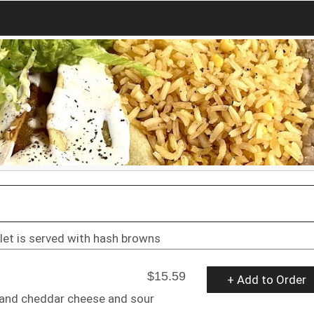
et is served with hash browns
$15.59
+ Add to Order
 and cheddar cheese and sour