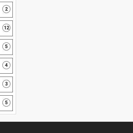
2
12
5
4
3
5