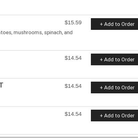
$15.59
+ Add to Order
atoes, mushrooms, spinach, and
$14.54
+ Add to Order
T
$14.54
+ Add to Order
$14.54
+ Add to Order