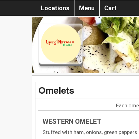
Locations
Menu
Cart
Omelets
Each omel
WESTERN OMELET
Stuffed with ham, onions, green peppers