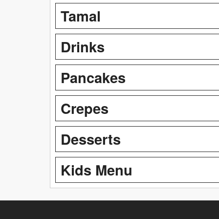
Tamal
Drinks
Pancakes
Crepes
Desserts
Kids Menu