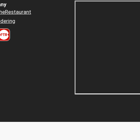
ny
heRestaurant
dering