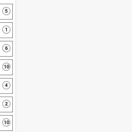
5
1
6
10
4
2
10