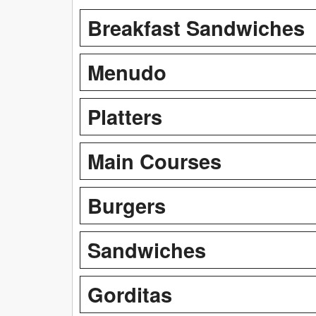
Breakfast Sandwiches
Menudo
Platters
Main Courses
Burgers
Sandwiches
Gorditas