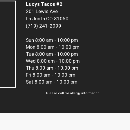
Lucys Tacos #2
201 Lewis Ave
La Junta CO 81050
(719) 241-2099
Sun
8:00 am - 10:00 pm
Mon
8:00 am - 10:00 pm
Tue
8:00 am - 10:00 pm
Wed
8:00 am - 10:00 pm
Thu
8:00 am - 10:00 pm
Fri
8:00 am - 10:00 pm
Sat
8:00 am - 10:00 pm
Please call for allergy information.