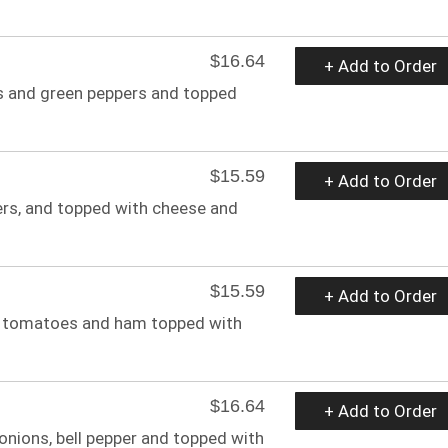
$16.64
+ Add to Order
s and green peppers and topped
$15.59
+ Add to Order
ers, and topped with cheese and
$15.59
+ Add to Order
, tomatoes and ham topped with
$16.64
+ Add to Order
onions, bell pepper and topped with