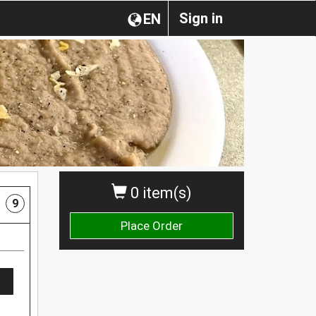
Sign in
EN
0 item(s)
9
Place Order